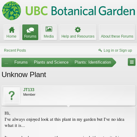
Home
Forums
Media
Help and Resources
About these Forums
Recent Posts
Log in or Sign up
...
Forums
Plants and Science
Plants: Identification
Unknow Plant
JT133
Member
Hi,
I've always enjoyed look at this plant in my garden but I've no idea
what it is...