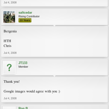
Jul 4, 2008
saltcedar
Rising Contributor
10 Years
Bergenia
HTH
Chris
Jul 4, 2008
JT133
Member
Thank you!
Google images would agree with you :)
Jul 4, 2008
Ron B