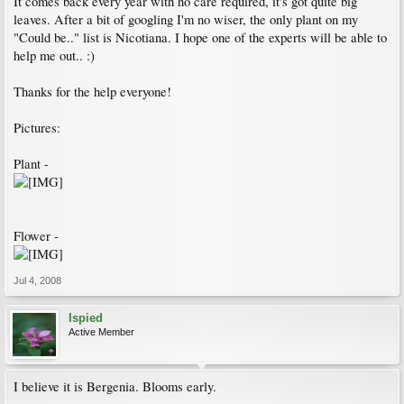
It comes back every year with no care required, it's got quite big
leaves. After a bit of googling I'm no wiser, the only plant on my
"Could be.." list is Nicotiana. I hope one of the experts will be able to
help me out.. :)
Thanks for the help everyone!
Pictures:
Plant -
Flower -
Jul 4, 2008
Ispied
Active Member
I believe it is Bergenia. Blooms early.