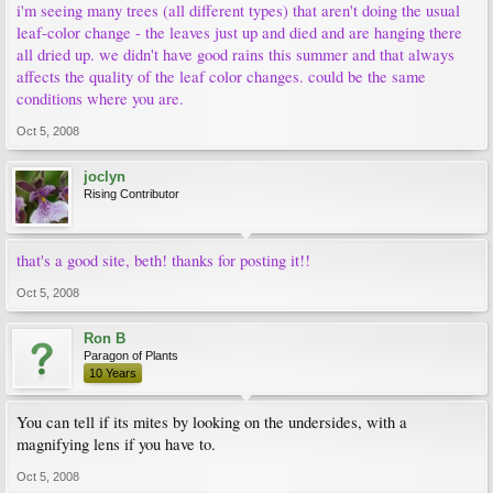
i'm seeing many trees (all different types) that aren't doing the usual
leaf-color change - the leaves just up and died and are hanging there
all dried up. we didn't have good rains this summer and that always
affects the quality of the leaf color changes. could be the same
conditions where you are.
Oct 5, 2008
joclyn
Rising Contributor
that's a good site, beth! thanks for posting it!!
Oct 5, 2008
Ron B
Paragon of Plants
10 Years
You can tell if its mites by looking on the undersides, with a
magnifying lens if you have to.
Oct 5, 2008