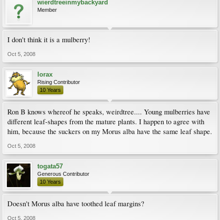
wierdtreeinmybackyard
Member
I don't think it is a mulberry!
Oct 5, 2008
lorax
Rising Contributor
10 Years
Ron B knows whereof he speaks, weirdtree.... Young mulberries have
different leaf-shapes from the mature plants. I happen to agree with
him, because the suckers on my Morus alba have the same leaf shape.
Oct 5, 2008
togata57
Generous Contributor
10 Years
Doesn't Morus alba have toothed leaf margins?
Oct 5, 2008