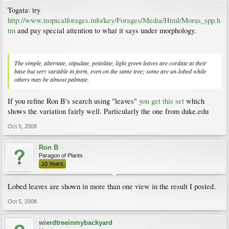
Togata: try
http://www.tropicalforages.info/key/Forages/Media/Html/Morus_spp.h
tm
and pay special attention to what it says under morphology.
The simple, alternate, stipulate, petiolate, light green leaves are cordate at their
base but very variable in form, even on the same tree; some are un-lobed while
others may be almost palmate.
If you refine Ron B's search using "leaves"
you get this set
which
shows the variation fairly well. Particularly the one from duke.edu
Oct 5, 2008
Ron B
Paragon of Plants
10 Years
Lobed leaves are shown in more than one view in the result I posted.
Oct 5, 2008
wierdtreeinmybackyard