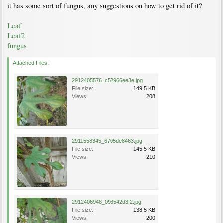
it has some sort of fungus, any suggestions on how to get rid of it?
Leaf
Leaf2
fungus
Attached Files:
2912405576_c52966ee3e.jpg
File size:
149.5 KB
Views:
208
2911558345_6705de8463.jpg
File size:
145.5 KB
Views:
210
2912406948_093542d3f2.jpg
File size:
138.5 KB
Views:
200