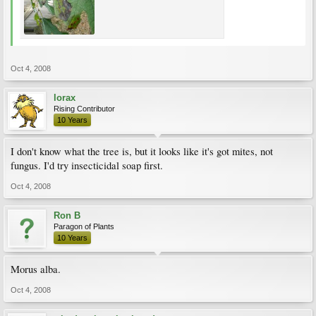
Oct 4, 2008
lorax
Rising Contributor
10 Years
I don't know what the tree is, but it looks like it's got mites, not
fungus. I'd try insecticidal soap first.
Oct 4, 2008
Ron B
Paragon of Plants
10 Years
Morus alba.
Oct 4, 2008