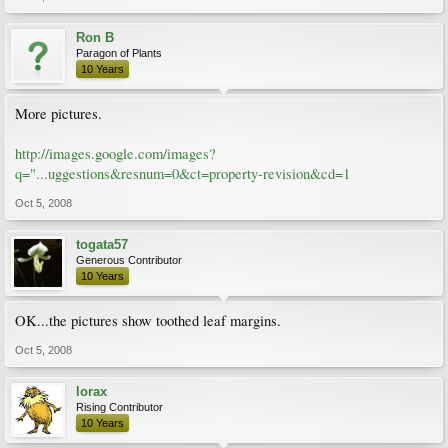
Ron B
Paragon of Plants
10 Years
More pictures.
http://images.google.com/images?
q="...uggestions&resnum=0&ct=property-revision&cd=1
Oct 5, 2008
togata57
Generous Contributor
10 Years
OK...the pictures show toothed leaf margins.
Oct 5, 2008
lorax
Rising Contributor
10 Years