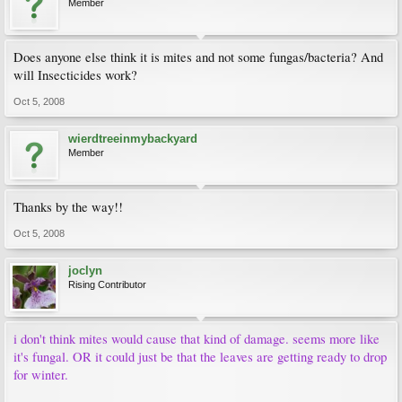
Member
Does anyone else think it is mites and not some fungas/bacteria? And
will Insecticides work?
Oct 5, 2008
wierdtreeinmybackyard
Member
Thanks by the way!!
Oct 5, 2008
joclyn
Rising Contributor
i don't think mites would cause that kind of damage. seems more like
it's fungal. OR it could just be that the leaves are getting ready to drop
for winter.