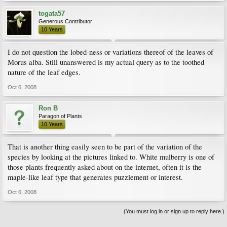
togata57
Generous Contributor
10 Years
I do not question the lobed-ness or variations thereof of the leaves of
Morus alba. Still unanswered is my actual query as to the toothed
nature of the leaf edges.
Oct 6, 2008
Ron B
Paragon of Plants
10 Years
That is another thing easily seen to be part of the variation of the
species by looking at the pictures linked to. White mulberry is one of
those plants frequently asked about on the internet, often it is the
maple-like leaf type that generates puzzlement or interest.
Oct 6, 2008
(You must log in or sign up to reply here.)