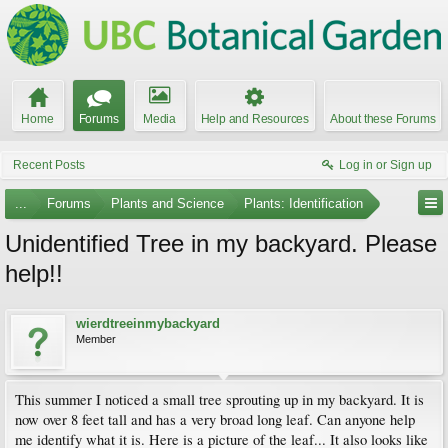
Home
Forums
Media
Help and Resources
About these Forums
Recent Posts
Log in or Sign up
...
Forums
Plants and Science
Plants: Identification
Unidentified Tree in my backyard. Please
help!!
wierdtreeinmybackyard
Member
This summer I noticed a small tree sprouting up in my backyard. It is
now over 8 feet tall and has a very broad long leaf. Can anyone help
me identify what it is. Here is a picture of the leaf... It also looks like