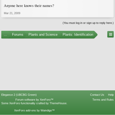
Anyone here knows their names?
Mar 21, 2009
(You must log in or sign up to reply here.)
...
Forums
Plants and Science
Plants: Identification
Elegance 2 (UBCBG Green)
Contact Us
Help
Forum software by XenForo™
Terms and Rules
Some XenForo functionality crafted by
ThemeHouse
.
XenForo add-ons by Waindigo™