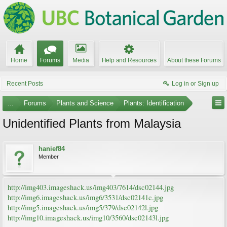
Home
Forums
Media
Help and Resources
About these Forums
Recent Posts
Log in or Sign up
...
Forums
Plants and Science
Plants: Identification
Unidentified Plants from Malaysia
hanief84
Member
http://img403.imageshack.us/img403/7614/dsc02144.jpg
http://img6.imageshack.us/img6/3531/dsc02141c.jpg
http://img5.imageshack.us/img5/379/dsc02142l.jpg
http://img10.imageshack.us/img10/3560/dsc02143l.jpg