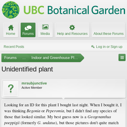
Home
Forums
Media
Help and Resources
About these Forums
Recent Posts
Log in or Sign up
Forums
...
Indoor and Greenhouse Plants
Unidentified plant
mrsubjunctive
Active Member
Looking for an ID for this plant I bought last night. When I bought it, I
Begonia
Peperomia
was thinking
or
, but I didn't find any species of
Geogenanthus
those that looked similar. My best guess now is a
poeppigii
G. undatus
(formerly
), but those pictures don't quite match