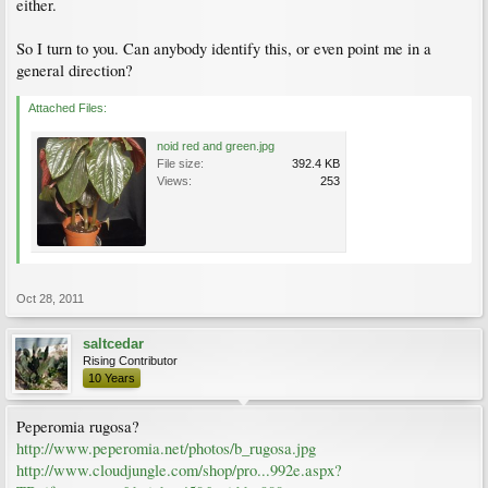
either.
So I turn to you. Can anybody identify this, or even point me in a
general direction?
Attached Files:
noid red and green.jpg
File size:
392.4 KB
Views:
253
Oct 28, 2011
saltcedar
Rising Contributor
10 Years
Peperomia rugosa?
http://www.peperomia.net/photos/b_rugosa.jpg
http://www.cloudjungle.com/shop/pro...992e.aspx?