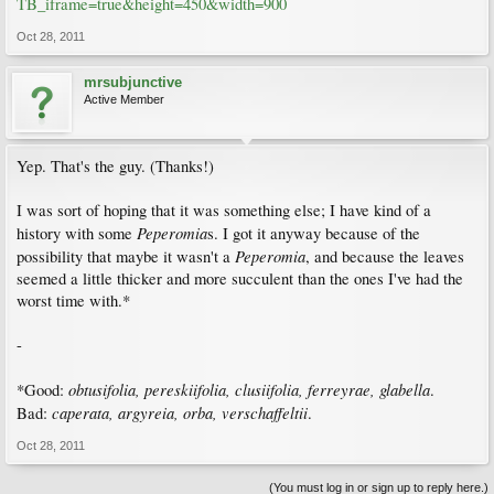
TB_iframe=true&height=450&width=900
Oct 28, 2011
mrsubjunctive
Active Member
Yep. That's the guy. (Thanks!)
I was sort of hoping that it was something else; I have kind of a
Peperomia
history with some
s. I got it anyway because of the
Peperomia
possibility that maybe it wasn't a
, and because the leaves
seemed a little thicker and more succulent than the ones I've had the
worst time with.*
-
obtusifolia, pereskiifolia, clusiifolia, ferreyrae, glabella
*Good:
.
caperata, argyreia, orba, verschaffeltii
Bad:
.
Oct 28, 2011
(You must log in or sign up to reply here.)