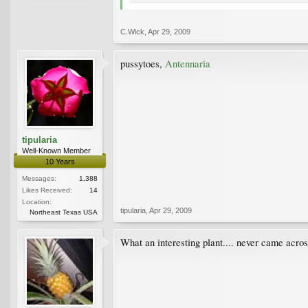
C.Wick
,
Apr 29, 2009
pussytoes,
Antennaria
tipularia
Well-Known Member
10 Years
Messages:
1,388
Likes Received:
14
Location:
tipularia
,
Apr 29, 2009
Northeast Texas USA
What an interesting plant.... never came acros