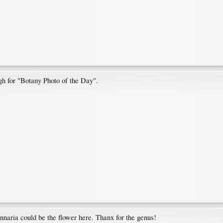
gh for "Botany Photo of the Day".
ennaria could be the flower here. Thanx for the genus!