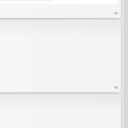
#1
#2