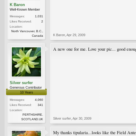
K Baron
Well-Known Member
Messages:
1,031
Likes Received:
2
Location:
North Vancouver, B.C.,
K Baron
,
Apr 29, 2009
Canada
A new one for me. Love your pic... good enou
Silver surfer
Generous Contributor
10 Years
Messages:
4,060
Likes Received:
341
Location:
PERTHSHIRE.
Silver surfer
,
Apr 30, 2009
SCOTLAND.UK
My thanks tipularia...looks like the Field Ant