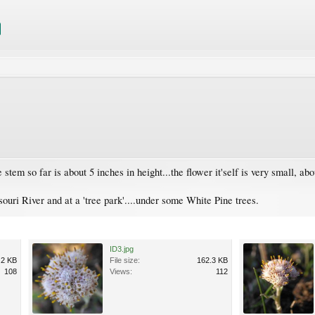
em so far is about 5 inches in height...the flower it'self is very small, abo
ouri River and at a 'tree park'....under some White Pine trees.
ID3.jpg
.2 KB
File size:
162.3 KB
108
Views:
112