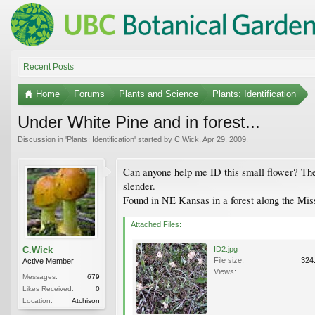
Recent Posts
Home
Forums
Plants and Science
Plants: Identification
Under White Pine and in forest...
Discussion in '
Plants: Identification
' started by
C.Wick
,
Apr 29, 2009
.
Can anyone help me ID this small flower? The st
slender.
Found in NE Kansas in a forest along the Miss
Attached Files:
C.Wick
ID2.jpg
File size:
324
Active Member
Views:
Messages:
679
Likes Received:
0
Location:
Atchison