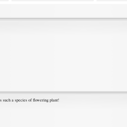
s such a species of flowering plant!