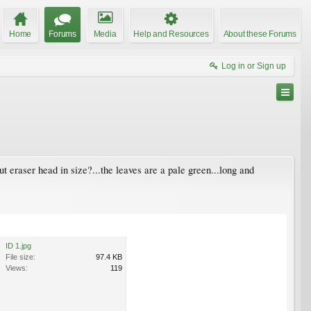
Home
Forums
Media
Help and Resources
About these Forums
Log in or Sign up
ut eraser head in size?...the leaves are a pale green...long and
ID 1.jpg
File size:
97.4 KB
Views:
119