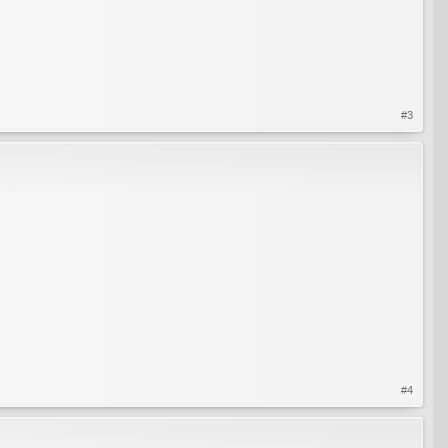
#3
#4