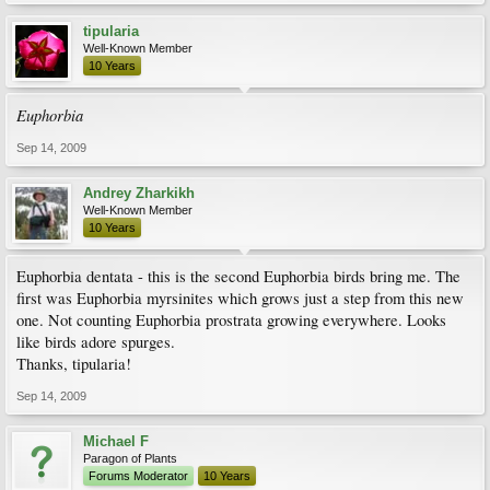
tipularia
Well-Known Member
10 Years
Euphorbia
Sep 14, 2009
Andrey Zharkikh
Well-Known Member
10 Years
Euphorbia dentata - this is the second Euphorbia birds bring me. The
first was Euphorbia myrsinites which grows just a step from this new
one. Not counting Euphorbia prostrata growing everywhere. Looks
like birds adore spurges.
Thanks, tipularia!
Sep 14, 2009
Michael F
Paragon of Plants
Forums Moderator
10 Years