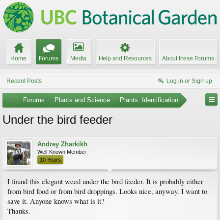
Home
Forums
Media
Help and Resources
About these Forums
Recent Posts
Log in or Sign up
...
Forums
Plants and Science
Plants: Identification
Under the bird feeder
Andrey Zharkikh
Well-Known Member
10 Years
I found this elegant weed under the bird feeder. It is probably either
from bird food or from bird droppings. Looks nice, anyway. I want to
save it. Anyone knows what is it?
Thanks.