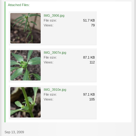
Attached Files:
IMG_3906.jpg
File size:
51.7 KB
Views:
79
IMG_3907e.jpg
File size:
87.1 KB
Views:
112
IMG_3910e.jpg
File size:
97.1 KB
Views:
105
Sep 13, 2009