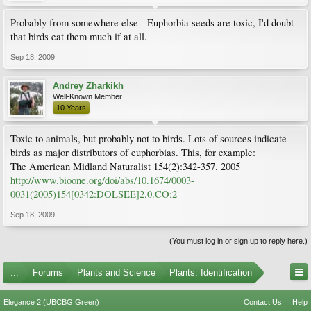
Probably from somewhere else - Euphorbia seeds are toxic, I'd doubt
that birds eat them much if at all.
Sep 18, 2009
Andrey Zharkikh
Well-Known Member
10 Years
Toxic to animals, but probably not to birds. Lots of sources indicate
birds as major distributors of euphorbias. This, for example:
The American Midland Naturalist 154(2):342-357. 2005
http://www.bioone.org/doi/abs/10.1674/0003-
0031(2005)154[0342:DOLSEE]2.0.CO;2
Sep 18, 2009
(You must log in or sign up to reply here.)
...
Forums
Plants and Science
Plants: Identification
Elegance 2 (UBCBG Green)
Contact Us
Help