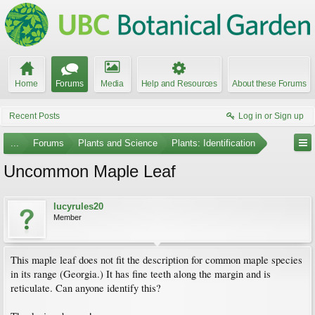
Home
Forums
Media
Help and Resources
About these Forums
Recent Posts
Log in or Sign up
...
Forums
Plants and Science
Plants: Identification
Uncommon Maple Leaf
lucyrules20
Member
This maple leaf does not fit the description for common maple species
in its range (Georgia.) It has fine teeth along the margin and is
reticulate. Can anyone identify this?