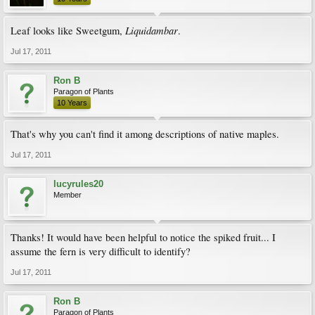
Liquidambar
Leaf looks like Sweetgum,
.
Jul 17, 2011
Ron B
Paragon of Plants
10 Years
That's why you can't find it among descriptions of native maples.
Jul 17, 2011
lucyrules20
Member
Thanks! It would have been helpful to notice the spiked fruit... I
assume the fern is very difficult to identify?
Jul 17, 2011
Ron B
Paragon of Plants