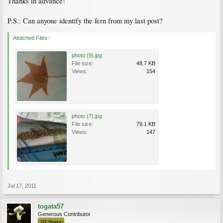
Thanks in advance!
P.S.: Can anyone identify the fern from my last post?
Attached Files:
photo (9).jpg
File size:
48.7 KB
Views:
154
photo (7).jpg
File size:
79.1 KB
Views:
147
Jul 17, 2011
togata57
Generous Contributor
10 Years