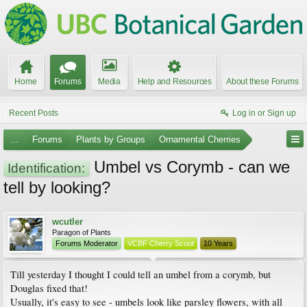
Home
Forums
Media
Help and Resources
About these Forums
Recent Posts
Log in or Sign up
...
Forums
Plants by Groups
Ornamental Cherries
Umbel vs Corymb - can we
Identification:
tell by looking?
wcutler
Paragon of Plants
Forums Moderator
VCBF Cherry Scout
10 Years
Till yesterday I thought I could tell an umbel from a corymb, but
Douglas fixed that!
Usually, it's easy to see - umbels look like parsley flowers, with all