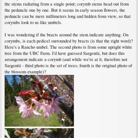
the stems radiating from a single point; corymb stems head out from
the peduncle one by one. But it seems in early season flowers, the
peduncle can be mere millimeters long and hidden from view, so that
corymbs look to us like umbels.
I was wondering if the bracts around the stem indicate anything. On
corymbs, is each pedicel surrounded by bracts (is that the right word)?
Here's a Rancho umbel. The second photo is from some upright white
tree from the UBC Farm. I'd have guessed Sargentii, but does this
arrangement indicate a corymb (and while we're at it, therefore not
Sargentii - third photo is the set of trees; fourth is the original photo of
the blossom example)?