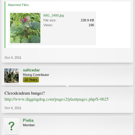
Attached Files:
IMG_3480.jpg
File size:
238.9 KB
Views:
196
Oct 4, 2011
saltcedar
Rising Contributor
10 Years
Clerodendrum bungei?
http://www.diggingdog.com/pages2/plantpages.php/S-0625
Oct 4, 2011
Pietia
Member