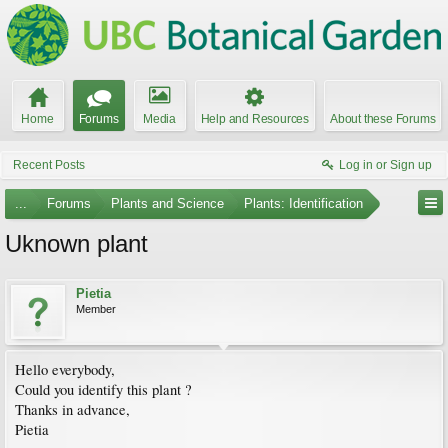
Home
Forums
Media
Help and Resources
About these Forums
Recent Posts
Log in or Sign up
...
Forums
Plants and Science
Plants: Identification
Uknown plant
Pietia
Member
Hello everybody,
Could you identify this plant ?
Thanks in advance,
Pietia