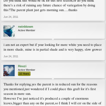
Do you think this would be ok for this first season,or do you think
there's a risk of ruining any future chance of variegation by doing
this?The parent plant just gets morning sun.....thanks
Jun 24, 2011
rwinktown
Active Member
i am not an expert but if your looking for more white you need to place
in more shade, mine is in partial shade and is very happy, slow grower
Jun 24, 2011
Houzi
Active Member
10 Years
Thanks for replying,yes the parent is in reduced sun for the reasons
you mentioned,just wondered if I could place this graft for it's first
season in more sun.
However I've just noticed it's produced a couple of enormous
leaves,bigger than any on the parent,so I think I will err on the side of