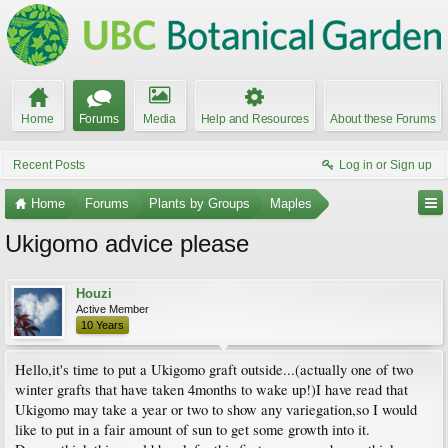
Home
Forums
Media
Help and Resources
About these Forums
Recent Posts
Log in or Sign up
Home
Forums
Plants by Groups
Maples
Ukigomo advice please
Houzi
Active Member
10 Years
Hello,it's time to put a Ukigomo graft outside...(actually one of two
winter grafts that have taken 4months to wake up!)I have read that
Ukigomo may take a year or two to show any variegation,so I would
like to put in a fair amount of sun to get some growth into it.