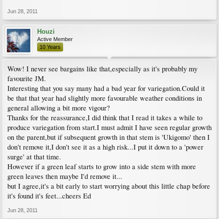
Jun 28, 2011
Houzi
Active Member
10 Years
Wow! I never see bargains like that,especially as it's probably my
favourite JM.
Interesting that you say many had a bad year for variegation.Could it
be that that year had slightly more favourable weather conditions in
general allowing a bit more vigour?
Thanks for the reassurance,I did think that I read it takes a while to
produce variegation from start.I must admit I have seen regular growth
on the parent,but if subsequent growth in that stem is 'Ukigomo' then I
don't remove it,I don't see it as a high risk...I put it down to a 'power
surge' at that time.
However if a green leaf starts to grow into a side stem with more
green leaves then maybe I'd remove it...
but I agree,it's a bit early to start worrying about this little chap before
it's found it's feet...cheers Ed
Jun 28, 2011