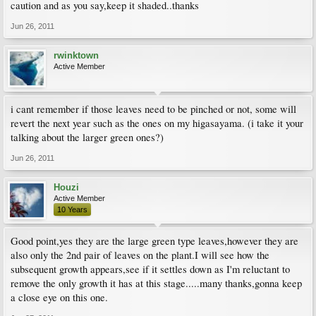
caution and as you say,keep it shaded..thanks
Jun 26, 2011
rwinktown
Active Member
i cant remember if those leaves need to be pinched or not, some will
revert the next year such as the ones on my higasayama. (i take it your
talking about the larger green ones?)
Jun 26, 2011
Houzi
Active Member
10 Years
Good point,yes they are the large green type leaves,however they are
also only the 2nd pair of leaves on the plant.I will see how the
subsequent growth appears,see if it settles down as I'm reluctant to
remove the only growth it has at this stage.....many thanks,gonna keep
a close eye on this one.