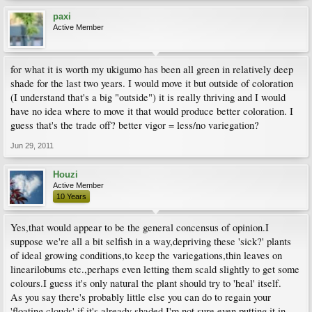
paxi
Active Member
for what it is worth my ukigumo has been all green in relatively deep
shade for the last two years. I would move it but outside of coloration
(I understand that's a big "outside") it is really thriving and I would
have no idea where to move it that would produce better coloration. I
guess that's the trade off? better vigor = less/no variegation?
Jun 29, 2011
Houzi
Active Member
10 Years
Yes,that would appear to be the general concensus of opinion.I
suppose we're all a bit selfish in a way,depriving these 'sick?' plants
of ideal growing conditions,to keep the variegations,thin leaves on
linearilobums etc.,perhaps even letting them scald slightly to get some
colours.I guess it's only natural the plant should try to 'heal' itself.
As you say there's probably little else you can do to regain your
'floating clouds' if it's already shaded.I'm not sure even putting it in