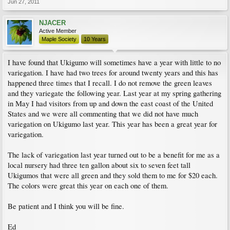
Jun 27, 2011
NJACER
Active Member
Maple Society
10 Years
I have found that Ukigumo will sometimes have a year with little to no
variegation. I have had two trees for around twenty years and this has
happened three times that I recall. I do not remove the green leaves
and they variegate the following year. Last year at my spring gathering
in May I had visitors from up and down the east coast of the United
States and we were all commenting that we did not have much
variegation on Ukigumo last year. This year has been a great year for
variegation.
The lack of variegation last year turned out to be a benefit for me as a
local nursery had three ten gallon about six to seven feet tall
Ukigumos that were all green and they sold them to me for $20 each.
The colors were great this year on each one of them.
Be patient and I think you will be fine.
Ed