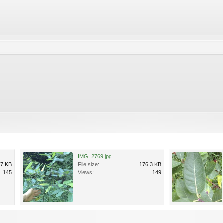
IMG_2769.jpg
.7 KB
File size:
176.3 KB
145
Views:
149