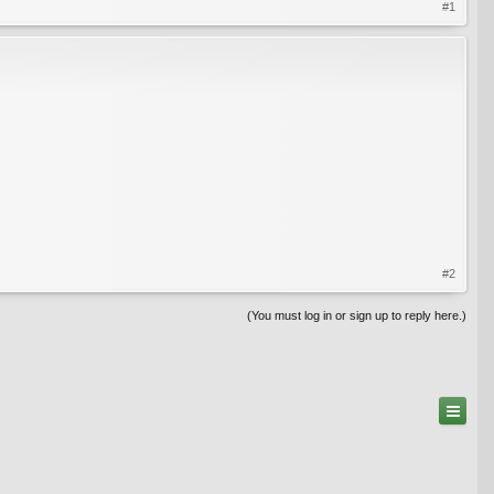
#1
#2
(You must log in or sign up to reply here.)