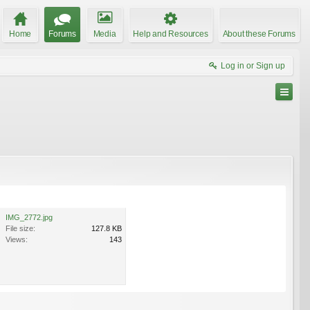
Home
Forums
Media
Help and Resources
About these Forums
Log in or Sign up
IMG_2772.jpg
File size:
127.8 KB
Views:
143