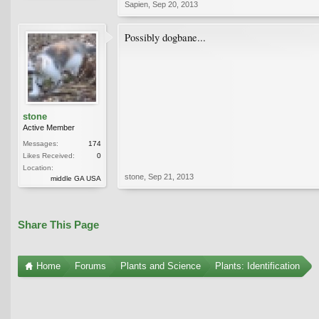
Sapien
,
Sep 20, 2013
Possibly dogbane...
stone
Active Member
Messages:
174
Likes Received:
0
Location:
stone
,
Sep 21, 2013
middle GA USA
Share This Page
Home
Forums
Plants and Science
Plants: Identification