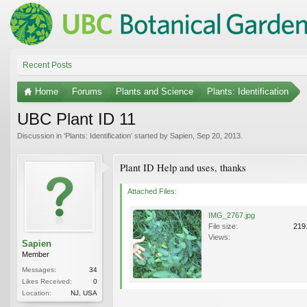
Recent Posts
Home
Forums
Plants and Science
Plants: Identification
UBC Plant ID 11
Discussion in '
Plants: Identification
' started by
Sapien
,
Sep 20, 2013
.
Plant ID Help and uses, thanks
Attached Files:
IMG_2767.jpg
File size:
219
Views:
Sapien
Member
Messages:
34
Likes Received:
0
Location:
NJ, USA