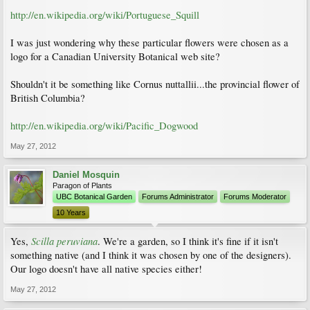
http://en.wikipedia.org/wiki/Portuguese_Squill
I was just wondering why these particular flowers were chosen as a
logo for a Canadian University Botanical web site?
Shouldn't it be something like Cornus nuttallii...the provincial flower of
British Columbia?
http://en.wikipedia.org/wiki/Pacific_Dogwood
May 27, 2012
Daniel Mosquin
Paragon of Plants
UBC Botanical Garden
Forums Administrator
Forums Moderator
10 Years
Scilla peruviana
Yes,
. We're a garden, so I think it's fine if it isn't
something native (and I think it was chosen by one of the designers).
Our logo doesn't have all native species either!
May 27, 2012