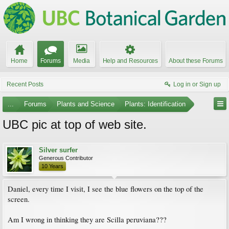
Home
Forums
Media
Help and Resources
About these Forums
Recent Posts
Log in or Sign up
...
Forums
Plants and Science
Plants: Identification
UBC pic at top of web site.
Silver surfer
Generous Contributor
10 Years
Daniel, every time I visit, I see the blue flowers on the top of the
screen.
Am I wrong in thinking they are Scilla peruviana???