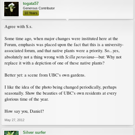
togata57
Generous Contributor
10 Years
Agree with S.s.
Some time ago, when major changes were instituted here at the
Forum, emphasis was placed upon the fact that this is a university-
associated forum, and that native plants were a priority. So...yes,
Scilla peruviana
absolutely not a thing wrong with
---but: Why not
replace it with a depiction of one of these native plants?
Better yet: a scene from UBC's own gardens.
I like the idea of the photo being changed periodically, perhaps
seasonally. Show the beauties of UBC's own residents at every
glorious time of the year.
How say you, Daniel?
May 27, 2012
Silver surfer