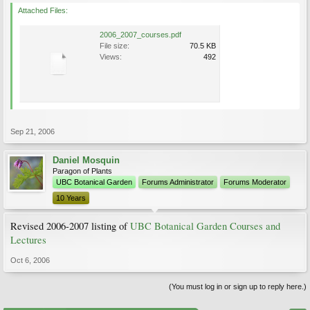
Attached Files:
2006_2007_courses.pdf
File size:
70.5 KB
Views:
492
Sep 21, 2006
Daniel Mosquin
Paragon of Plants
UBC Botanical Garden
Forums Administrator
Forums Moderator
10 Years
Revised 2006-2007 listing of
UBC Botanical Garden Courses and
Lectures
Oct 6, 2006
(You must log in or sign up to reply here.)