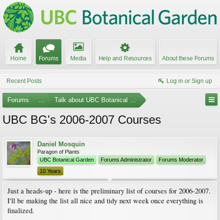
Home
Forums
Media
Help and Resources
About these Forums
Recent Posts
Log in or Sign up
Forums
...
Talk about UBC Botanical Garden
UBC BG's 2006-2007 Courses
Daniel Mosquin
Paragon of Plants
UBC Botanical Garden
Forums Administrator
Forums Moderator
10 Years
Just a heads-up - here is the preliminary list of courses for 2006-2007.
I'll be making the list all nice and tidy next week once everything is
finalized.