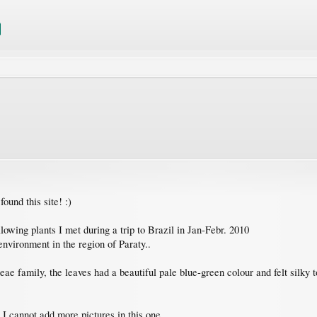
found this site! :)
lowing plants I met during a trip to Brazil in Jan-Febr. 2010
environment in the region of Paraty..
eae family, the leaves had a beautiful pale blue-green colour and felt silky t
 I cannot add more pictures in this one.