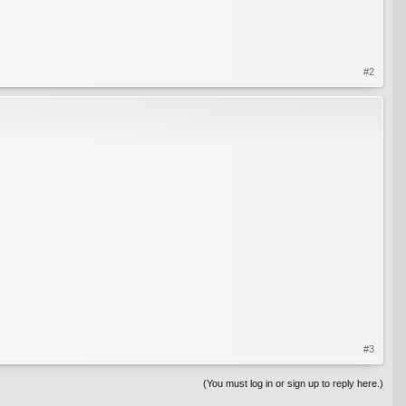
#2
#3
(You must log in or sign up to reply here.)