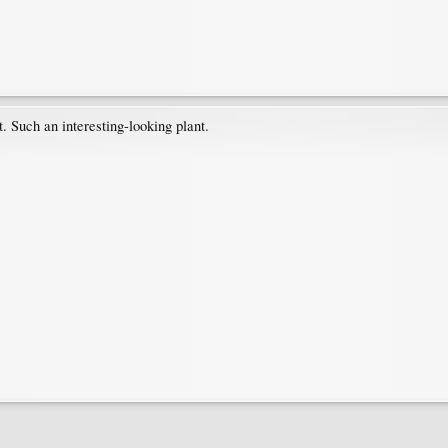
t. Such an interesting-looking plant.