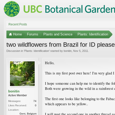
Recent Posts
Home
Forums
Plants and Science
Plants: Identification
two wildflowers from Brazil for ID please
Discussion in '
Plants: Identification
' started by
bonitin
,
Nov 5, 2011
.
Hello,
This is my first post over here! I'm very glad I 
I hope someone can help me to identify the fol
Both were growing in the wild in a rainforest 
bonitin
Active Member
The first one looks like belonging to the Fabac
Messages:
74
which appears to be yellow..
Likes Received:
0
Location:
I will post the second one in another thread as
Gent, Belgium