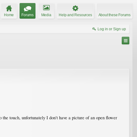
Home
Forums
Media
Help and Resources
About these Forums
Log in or Sign up
o the touch, unfortunately I don't have a picture of an open flower