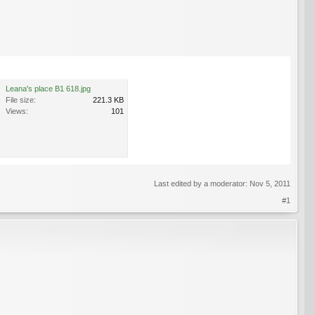
Leana's place B1 618.jpg
File size:
221.3 KB
Views:
101
Last edited by a moderator:
Nov 5, 2011
#1