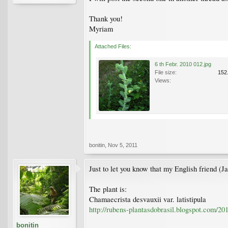
Thank you!
Myriam
Attached Files:
6 th Febr. 2010 012.jpg
File size:
152
Views:
bonitin
,
Nov 5, 2011
Just to let you know that my English friend (J
The plant is:
Chamaecrista desvauxii var. latistipula
http://rubens-plantasdobrasil.blogspot.com/20
bonitin