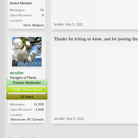
Active Member
Messages:
74
Likes Received:
0
Location:
bonitin
,
Nov 5, 2011
Gent, Belgium
Thanks for letting us know, and for posting tha
wcutler
Paragon of Plants
Forums Moderator
VCBF Cherry Scout
10 Years
Messages:
11,529
Likes Received:
2,639
Location:
wcutler
,
Nov 5, 2011
Vancouver, BC Canada