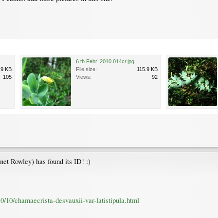
6 th Febr. 2010 014cr.jpg
.9 KB
File size:
115.9 KB
105
Views:
92
anet Rowley) has found its ID! :)
10/10/chamaecrista-desvauxii-var-latistipula.html