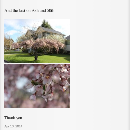
And the last on Ash and 50th
Thank you
Apr 13, 2014