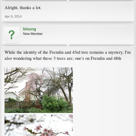
Alright, thanks a lot.
Apr 9, 2014
bleung
New Member
While the identity of the Fremlin and 43rd tree remains a mystery, I'm
also wondering what these 3 trees are; one's on Fremlin and 48th