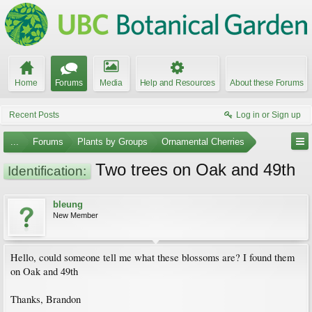
Home
Forums
Media
Help and Resources
About these Forums
Recent Posts
Log in or Sign up
...
Forums
Plants by Groups
Ornamental Cherries
Two trees on Oak and 49th
Identification:
bleung
New Member
Hello, could someone tell me what these blossoms are? I found them
on Oak and 49th
Thanks, Brandon