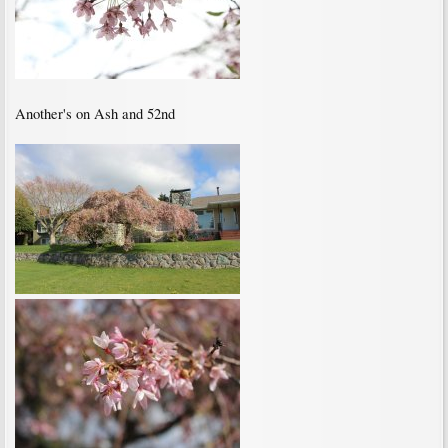
Another's on Ash and 52nd