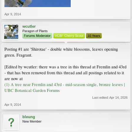
Apr 9, 2014
wcutler
Paragon of Plants
Forums Moderator
VCBF Cherry Scout
10 Years
Posting #1 are 'Shirotae' - double white blossoms, leaves opening
green. Fragrant.
[Edited by wcutler: there was a tree in this thread at Fremlin and 43rd
- that has been removed from this thread and all postings related to it
are now at
(1) A tree near Fremlin and 43rd - mid-season single, bronze leaves |
UBC Botanical Garden Forums
Last edited:
Apr 14, 2026
Apr 9, 2014
bleung
New Member