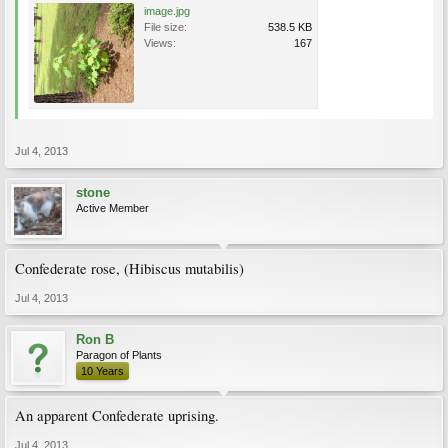
image.jpg
File size:
538.5 KB
Views:
167
Jul 4, 2013
stone
Active Member
Confederate rose, (Hibiscus mutabilis)
Jul 4, 2013
Ron B
Paragon of Plants
10 Years
An apparent Confederate uprising.
Jul 4, 2013