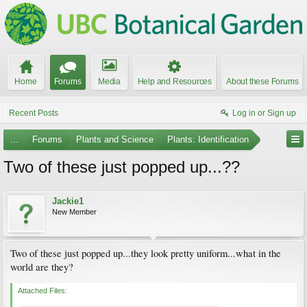
Home
Forums
Media
Help and Resources
About these Forums
Recent Posts
Log in or Sign up
...
Forums
Plants and Science
Plants: Identification
Two of these just popped up...??
Jackie1
New Member
Two of these just popped up...they look pretty uniform...what in the
world are they?
Attached Files: