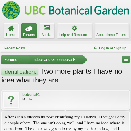
Home
Forums
Media
Help and Resources
About these Forums
Recent Posts
Log in or Sign up
Forums
...
Indoor and Greenhouse Plants
Two more plants I have no
Identification:
idea what they are...
bobena91
Member
After such a successful post identifying my Calathea, I thought I'd try
a couple others. The one isn't doing well, and I have no idea where it
came from. The other was given to me by my mother-in-law, and I