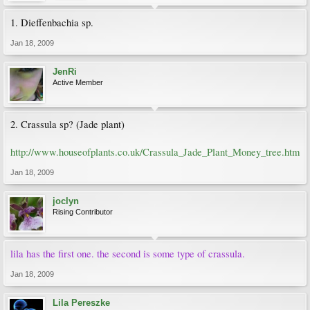
1. Dieffenbachia sp.
Jan 18, 2009
JenRi
Active Member
2. Crassula sp? (Jade plant)
http://www.houseofplants.co.uk/Crassula_Jade_Plant_Money_tree.htm
Jan 18, 2009
joclyn
Rising Contributor
lila has the first one. the second is some type of crassula.
Jan 18, 2009
Lila Pereszke