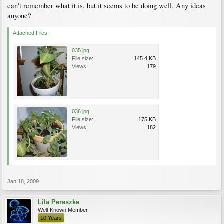
can't remember what it is, but it seems to be doing well. Any ideas
anyone?
Attached Files:
035.jpg
File size:
145.4 KB
Views:
179
036.jpg
File size:
175 KB
Views:
182
Jan 18, 2009
Lila Pereszke
Well-Known Member
10 Years