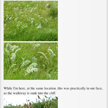
While I'm here, at the same location, this was practically in our face,
as the walkway is sunk into the cliff.