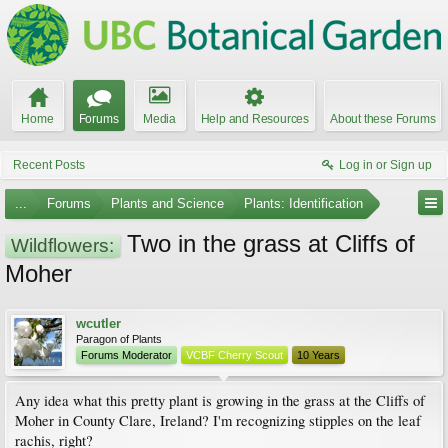
Home
Forums
Media
Help and Resources
About these Forums
Recent Posts
Log in or Sign up
...
Forums
Plants and Science
Plants: Identification
Two in the grass at Cliffs of
Wildflowers:
Moher
wcutler
Paragon of Plants
Forums Moderator
VCBF Cherry Scout
10 Years
Any idea what this pretty plant is growing in the grass at the Cliffs of
Moher in County Clare, Ireland? I'm recognizing stipples on the leaf
rachis, right?