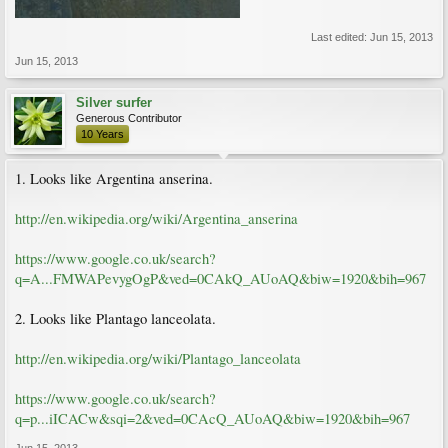
Last edited:
Jun 15, 2013
Jun 15, 2013
Silver surfer
Generous Contributor
10 Years
1. Looks like Argentina anserina.
http://en.wikipedia.org/wiki/Argentina_anserina
https://www.google.co.uk/search?
q=A...FMWAPevygOgP&ved=0CAkQ_AUoAQ&biw=1920&bih=967
2. Looks like Plantago lanceolata.
http://en.wikipedia.org/wiki/Plantago_lanceolata
https://www.google.co.uk/search?
q=p...iICACw&sqi=2&ved=0CAcQ_AUoAQ&biw=1920&bih=967