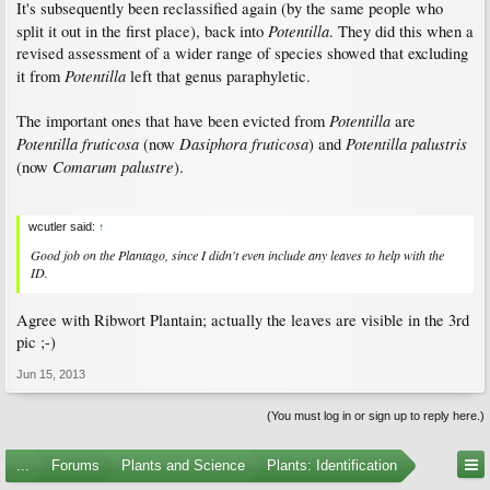
It's subsequently been reclassified again (by the same people who
Potentilla
split it out in the first place), back into
. They did this when a
revised assessment of a wider range of species showed that excluding
Potentilla
it from
left that genus paraphyletic.
Potentilla
The important ones that have been evicted from
are
Potentilla fruticosa
Dasiphora fruticosa
Potentilla palustris
(now
) and
Comarum palustre
(now
).
wcutler said:
↑
Good job on the
Plantago
, since I didn't even include any leaves to help with the
ID.
Agree with Ribwort Plantain; actually the leaves are visible in the 3rd
pic ;-)
Jun 15, 2013
(You must log in or sign up to reply here.)
...
Forums
Plants and Science
Plants: Identification