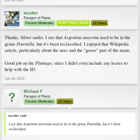
Jun 15, 2013
wcutler
Paragon of Plants
Forums Moderator
VCBF Cherry Scout
10 Years
Argentina anserina
Thanks, Silver surfer. I see that
used to be in the
Potentilla
genus
, but it's been reclassified. I enjoyed that Wikipedia
article, particularly about the uses and the "goose" part of the name.
Plantago
Good job on the
, since I didn't even include any leaves to
help with the ID.
Jun 15, 2013
Michael F
Paragon of Plants
Forums Moderator
10 Years
wcutler said:
↑
I see that
Argentina anserina
used to be in the genus
Potentilla
, but it's been
reclassified.