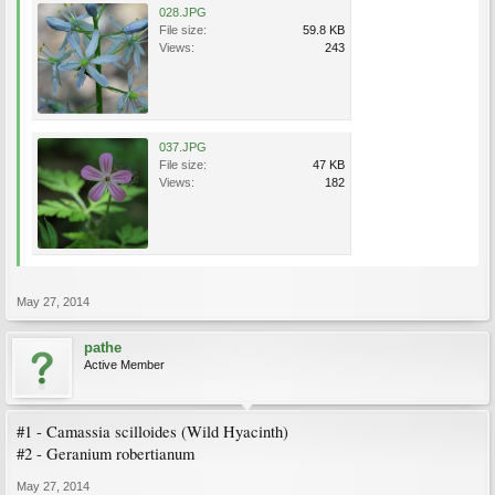
028.JPG
File size:
59.8 KB
Views:
243
037.JPG
File size:
47 KB
Views:
182
May 27, 2014
pathe
Active Member
#1 - Camassia scilloides (Wild Hyacinth)
#2 - Geranium robertianum
May 27, 2014