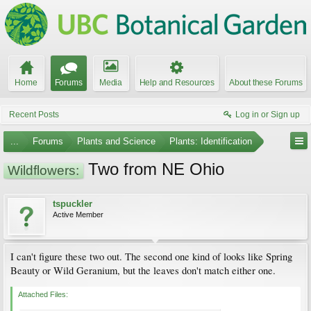
Home
Forums
Media
Help and Resources
About these Forums
Recent Posts
Log in or Sign up
...
Forums
Plants and Science
Plants: Identification
Two from NE Ohio
Wildflowers:
tspuckler
Active Member
I can't figure these two out. The second one kind of looks like Spring
Beauty or Wild Geranium, but the leaves don't match either one.
Attached Files: