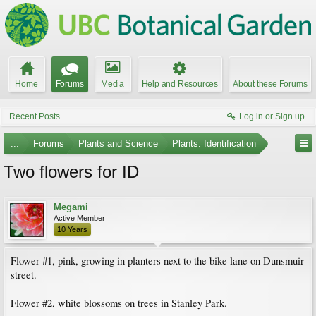
Home
Forums
Media
Help and Resources
About these Forums
Recent Posts
Log in or Sign up
...
Forums
Plants and Science
Plants: Identification
Two flowers for ID
Megami
Active Member
10 Years
Flower #1, pink, growing in planters next to the bike lane on Dunsmuir
street.
Flower #2, white blossoms on trees in Stanley Park.