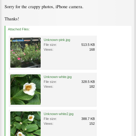
Sorry for the crappy photos, iPhone camera.
Thanks!
Attached Files:
Unknown-pink.jpg
File size:
513.5 KB
Views:
168
Unknown-white.jpg
File size:
328.5 KB
Views:
182
Unknown-white2.jpg
File size:
388.7 KB
Views:
152