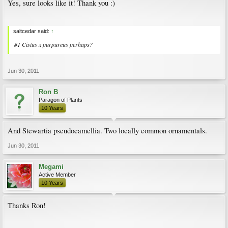
Yes, sure looks like it! Thank you :)
saltcedar said:
↑
#1 Cistus x purpureus perhaps?
Jun 30, 2011
Ron B
Paragon of Plants
10 Years
And Stewartia pseudocamellia. Two locally common ornamentals.
Jun 30, 2011
Megami
Active Member
10 Years
Thanks Ron!