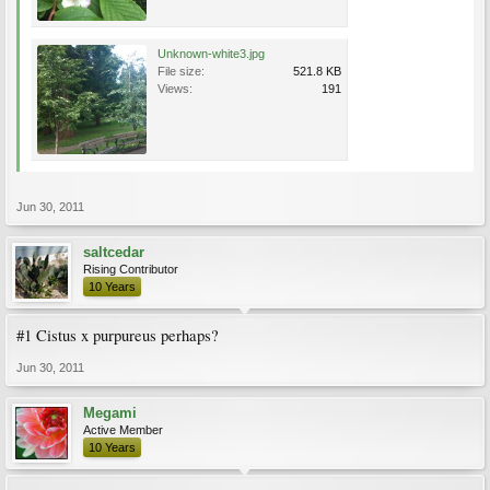
Unknown-white3.jpg
File size:
521.8 KB
Views:
191
Jun 30, 2011
saltcedar
Rising Contributor
10 Years
#1 Cistus x purpureus perhaps?
Jun 30, 2011
Megami
Active Member
10 Years