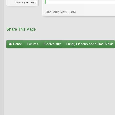
Washington, USA
John Barry
,
May 8, 2013
Share This Page
Home
Forums
Biodiversity
Fungi, Lichens and Slime Molds