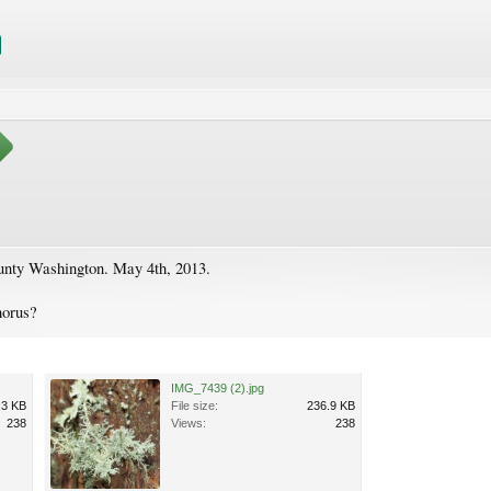
unty Washington. May 4th, 2013.
horus?
IMG_7439 (2).jpg
.3 KB
File size:
236.9 KB
238
Views:
238