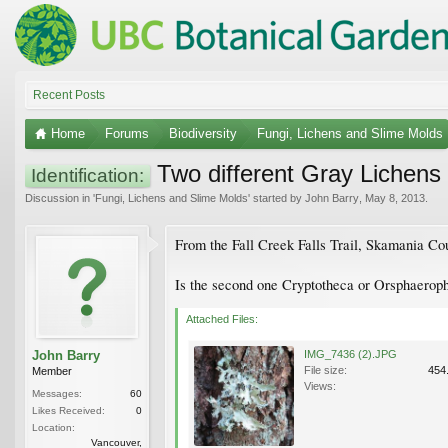
Recent Posts
Home
Forums
Biodiversity
Fungi, Lichens and Slime Molds
Two different Gray Lichens
Identification:
Discussion in '
Fungi, Lichens and Slime Molds
' started by
John Barry
,
May 8, 2013
.
From the Fall Creek Falls Trail, Skamania Co
Is the second one Cryptotheca or Orsphaerop
Attached Files:
John Barry
IMG_7436 (2).JPG
File size:
454
Member
Views:
Messages:
60
Likes Received:
0
Location:
Vancouver,