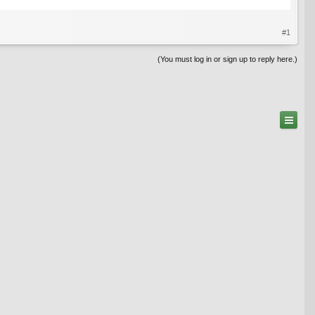
#1
(You must log in or sign up to reply here.)