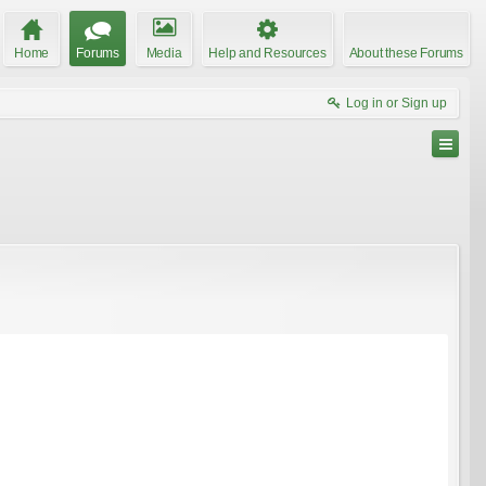
Home
Forums
Media
Help and Resources
About these Forums
Log in or Sign up