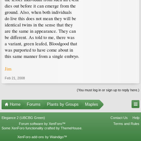
dies out before it can emerge from the
ground. Also, when both individuals
do live this does not mean they will be
identical twins in the sense that they
are the same in appearance. They can
be different. As told to me, there was
a variant, green leafed, Bloodgood that
was purported to have come about in
this same manner from a single embryo.
Jim
Feb 21, 2008
(You must log in or sign up to reply here.)
Home
Forums
Plants by Groups
Maples
Elegance 2 (UBCBG Green)
Contact Us
Help
Forum software by XenForo™
Terms and Rules
Some XenForo functionality crafted by
ThemeHouse
.
XenForo add-ons by Waindigo™