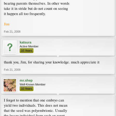
bearing parents themselves. In other words
take it in stride but do not count on seeing
it happen all too frequently.
Jim
Feb 21, 2008
katsura
Active Member
10 Years
thank you, Jim, for sharing your knowledge. much appreciate it
Feb 21, 2008
mr.shep
Well-Known Member
10 Years
I forgot to mention that one embryo can
yield two individuals. This does not mean
that the seed was polyembrionic. Usually
the lesser individual from such an event