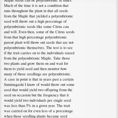
Maple seeds can be polyembrionic at times.
Much of the time it is not a condition that
runs throughout the plant in that all seeds
from the Maple that yielded a polyembrionic
seed will throw out a high percentage of
polyembrionic seeds like some Citrus can
and will. Even then, some of the Citrus seeds
from that high percentage polyembrionic
parent plant will throw out seeds that are not
polyembrionic themselves. The test is to see
if the trait carries on to the individuals raised
from the polyembrionic Maple. Take those
two plants and grow them on and wait for
them to yield seed and then monitor how
many of those seedlings are polyembrionic.
A case in point is that in years past a certain
Suminagashi I know of would throw out some
seed that would yield two offspring from the
seed on occasion but the frequency that it
would yield two individuals per single seed
was less than 5% in a given year. The trait
was carried on for even less of a percentage
when those seedling plants became seed