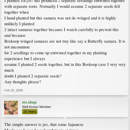
I planted 10/2/07 has produced 2 separate seedlings entwined together
with separate roots. Normally I would assume 2 separate seeds fell
together when
I hand planted but this samara was not de-winged and it is highly
unlikely I planted
2 intact samaras together because I watch carefully to prevent this
and because
Boskoop winged samaras are not tiny like say a Butterfly samara. It is
not uncommon
for 2 seedlings to come up entwined together in my planting
experience but I always
assume I planted 2 seeds together, but in this Boskoop case I very very
much
doubt I planted 2 separate seeds?
Any thoughts please?
Feb 20, 2008
mr.shep
Well-Known Member
10 Years
The simple answer is yes, that some Japanese