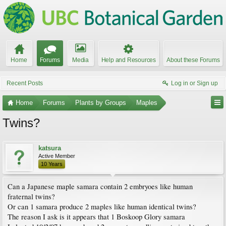
Home
Forums
Media
Help and Resources
About these Forums
Recent Posts
Log in or Sign up
Home
Forums
Plants by Groups
Maples
Twins?
katsura
Active Member
10 Years
Can a Japanese maple samara contain 2 embryoes like human
fraternal twins?
Or can 1 samara produce 2 maples like human identical twins?
The reason I ask is it appears that 1 Boskoop Glory samara