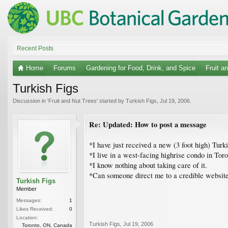
Recent Posts
Home
Forums
Gardening for Food, Drink, and Spice
Fruit a
Turkish Figs
Discussion in '
Fruit and Nut Trees
' started by
Turkish Figs
,
Jul 19, 2006
.
Re: Updated: How to post a message
*I have just received a new (3 foot high) Turk
*I live in a west-facing highrise condo in Tor
*I know nothing about taking care of it.
*Can someone direct me to a credible website t
Turkish Figs
Member
Messages:
1
Likes Received:
0
Location:
Turkish Figs
,
Jul 19, 2006
Toronto, ON, Canada