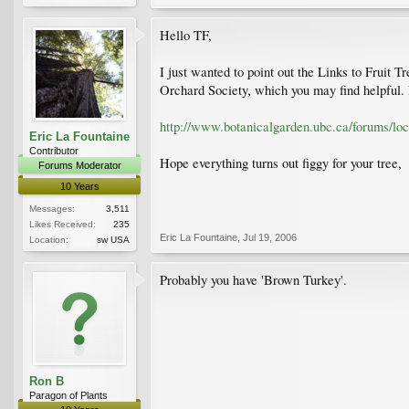
Hello TF,
I just wanted to point out the Links to Fruit T
Orchard Society, which you may find helpful. H
http://www.botanicalgarden.ubc.ca/forums/lo
Eric La Fountaine
Contributor
Hope everything turns out figgy for your tree,
Forums Moderator
10 Years
Messages:
3,511
Likes Received:
235
Eric La Fountaine
,
Jul 19, 2006
Location:
sw USA
Probably you have 'Brown Turkey'.
Ron B
Paragon of Plants