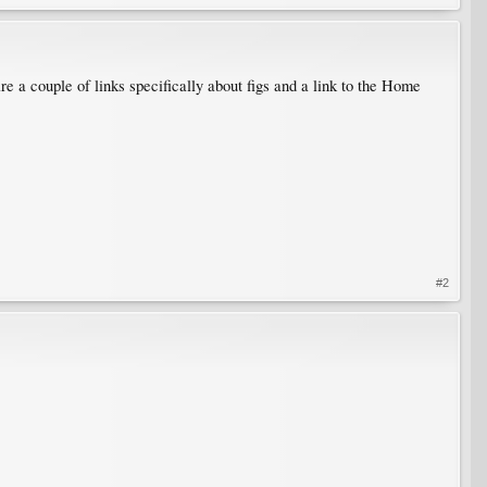
re a couple of links specifically about figs and a link to the Home
#2