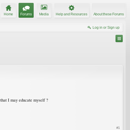
Home
Forums
Media
Help and Resources
About these Forums
Log in or Sign up
o that I may educate myself ?
#1