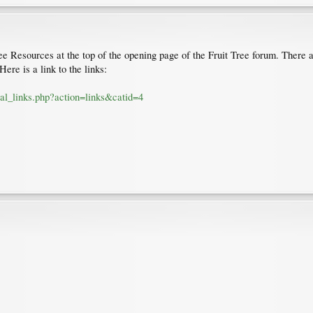
ree Resources at the top of the opening page of the Fruit Tree forum. There a
ere is a link to the links:
cal_links.php?action=links&catid=4