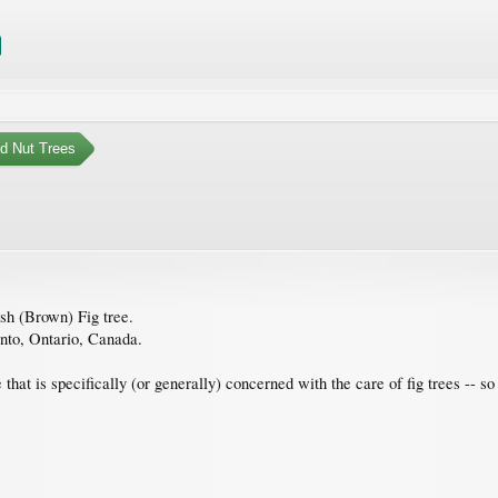
nd Nut Trees
ish (Brown) Fig tree.
onto, Ontario, Canada.
hat is specifically (or generally) concerned with the care of fig trees -- s