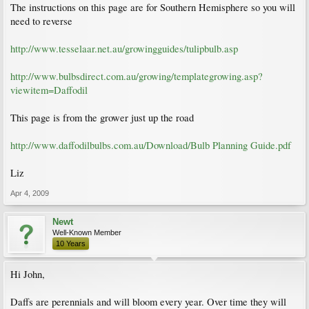
The instructions on this page are for Southern Hemisphere so you will
need to reverse
http://www.tesselaar.net.au/growingguides/tulipbulb.asp
http://www.bulbsdirect.com.au/growing/templategrowing.asp?
viewitem=Daffodil
This page is from the grower just up the road
http://www.daffodilbulbs.com.au/Download/Bulb Planning Guide.pdf
Liz
Apr 4, 2009
Newt
Well-Known Member
10 Years
Hi John,
Daffs are perennials and will bloom every year. Over time they will