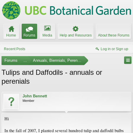
Home
Forums
Media
Help and Resources
About these Forums
Recent Posts
Log in or Sign up
Forums
...
Annuals, Biennials, Perennials, Ferns and Bulbs
Tulips and Daffodils - annuals or
perenials
John Bennett
Member
Hi
In the fall of 2007, I planted several hundred tulip and daffodil bulbs