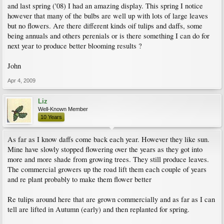
and last spring ('08) I had an amazing display. This spring I notice
however that many of the bulbs are well up with lots of large leaves
but no flowers. Are there different kinds oif tulips and daffs, some
being annuals and others perenials or is there something I can do for
next year to produce better blooming results ?
John
Apr 4, 2009
Liz
Well-Known Member
10 Years
As far as I know daffs come back each year. However they like sun.
Mine have slowly stopped flowering over the years as they got into
more and more shade from growing trees. They still produce leaves.
The commercial growers up the road lift them each couple of years
and re plant probably to make them flower better
Re tulips around here that are grown commercially and as far as I can
tell are lifted in Autumn (early) and then replanted for spring.