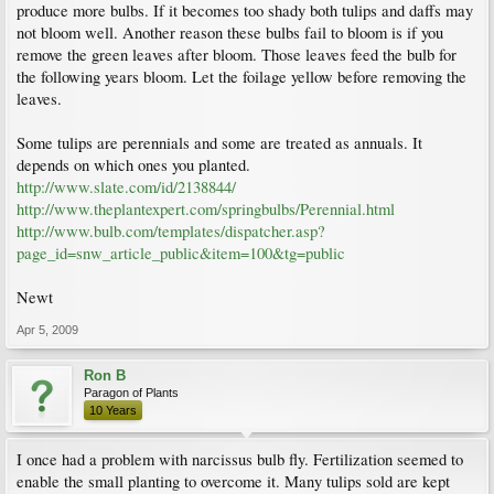
produce more bulbs. If it becomes too shady both tulips and daffs may
not bloom well. Another reason these bulbs fail to bloom is if you
remove the green leaves after bloom. Those leaves feed the bulb for
the following years bloom. Let the foilage yellow before removing the
leaves.
Some tulips are perennials and some are treated as annuals. It
depends on which ones you planted.
http://www.slate.com/id/2138844/
http://www.theplantexpert.com/springbulbs/Perennial.html
http://www.bulb.com/templates/dispatcher.asp?
page_id=snw_article_public&item=100&tg=public
Newt
Apr 5, 2009
Ron B
Paragon of Plants
10 Years
I once had a problem with narcissus bulb fly. Fertilization seemed to
enable the small planting to overcome it. Many tulips sold are kept