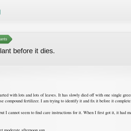
ants
lant before it dies.
rted with lots and lots of leaves. It has slowly died off with one single gre
e compound fertilizer. I am trying to identify it and fix it before it complete
t I cannot seem to find care instructions for it. When I first got it, it had
get moderate afternoon sun.