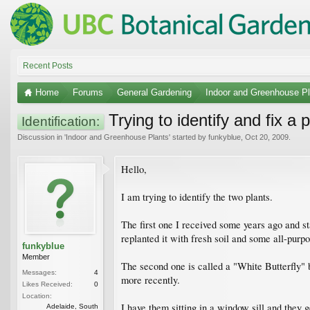
Recent Posts
Home
Forums
General Gardening
Indoor and Greenhouse Pl
Trying to identify and fix a p
Identification:
Discussion in '
Indoor and Greenhouse Plants
' started by
funkyblue
,
Oct 20, 2009
.
Hello,
I am trying to identify the two plants.
The first one I received some years ago and sta
replanted it with fresh soil and some all-purpos
funkyblue
Member
The second one is called a "White Butterfly" bu
Messages:
4
more recently.
Likes Received:
0
Location:
I have them sitting in a window sill and they 
Adelaide, South