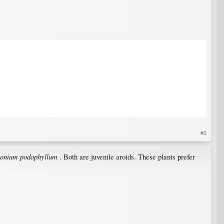
#1
onium podophyllum
. Both are juvenile aroids. These plants prefer