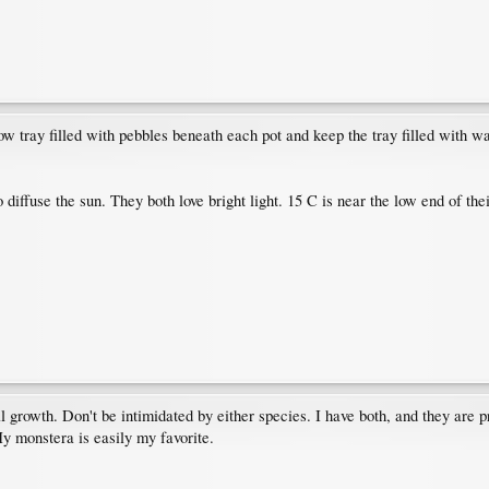
ow tray filled with pebbles beneath each pot and keep the tray filled with w
o diffuse the sun. They both love bright light. 15 C is near the low end of the
 growth. Don't be intimidated by either species. I have both, and they are pr
My monstera is easily my favorite.