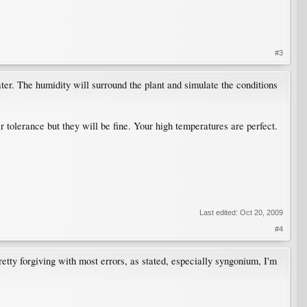
#3
ater. The humidity will surround the plant and simulate the conditions
ir tolerance but they will be fine. Your high temperatures are perfect.
Last edited:
Oct 20, 2009
#4
etty forgiving with most errors, as stated, especially syngonium, I'm