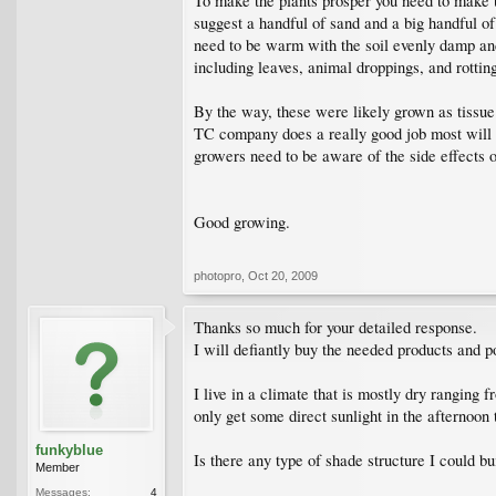
To make the plants prosper you need to make t
suggest a handful of sand and a big handful of
need to be warm with the soil evenly damp and t
including leaves, animal droppings, and rotting
By the way, these were likely grown as tissue 
TC company does a really good job most will gr
growers need to be aware of the side effects o
Good growing.
photopro
,
Oct 20, 2009
Thanks so much for your detailed response.
I will defiantly buy the needed products and p
I live in a climate that is mostly dry ranging
only get some direct sunlight in the afternoon
funkyblue
Is there any type of shade structure I could bu
Member
Messages:
4