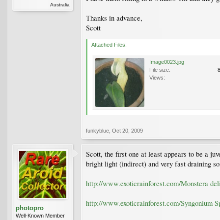
Australia
Thanks in advance,
Scott
Attached Files:
Image0023.jpg
File size:
Views:
funkyblue
,
Oct 20, 2009
Scott, the first one at least appears to be a ju
bright light (indirect) and very fast draining 
http://www.exoticrainforest.com/Monstera deli
http://www.exoticrainforest.com/Syngonium S
photopro
Well-Known Member