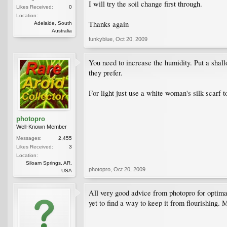
I will try the soil change first through.
Likes Received:
0
Location:
Thanks again
Adelaide, South
Australia
funkyblue
,
Oct 20, 2009
You need to increase the humidity. Put a shall
they prefer.
For light just use a white woman's silk scarf t
photopro
Well-Known Member
Messages:
2,455
Likes Received:
3
Location:
Siloam Springs, AR,
photopro
,
Oct 20, 2009
USA
All very good advice from photopro for optimal
yet to find a way to keep it from flourishing. 