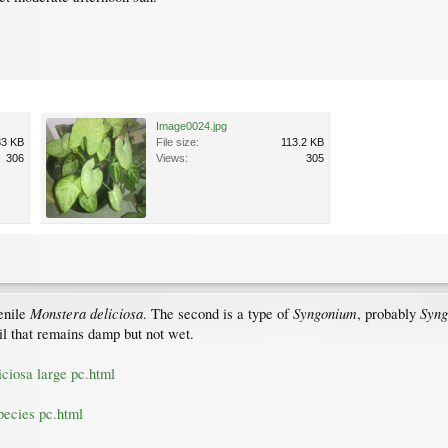
Image0024.jpg
83 KB
File size:
113.2 KB
306
Views:
305
Monstera deliciosa
Syngonium
Syng
venile
. The second is a type of
, probably
soil that remains damp but not wet.
ciosa large pc.html
pecies pc.html