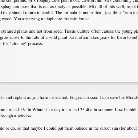
he soil porous. Mix roughly 20% peat moss, 20% orchid bark containing charc
 sphagnum moss that is cut as finely as possible. Mix all of this well, repo
hey should return to health. The formula is not critical, just think "rain for
 wood. You are trying to duplicate the rain forest.
cultured plants and not from seed. Tissue culture often causes the young pla
ow close to the rate of a wild plant but it often takes years for them to o
f the "cloning" process.
ots and replant as you have instructed. Fingers crossed I can save the Monst
 from around 15c in Winter in a day to around 35-40c in summer. Low humidity
 through a window.
ild or do, so that maybe I could put them outside in the direct sun (for abou