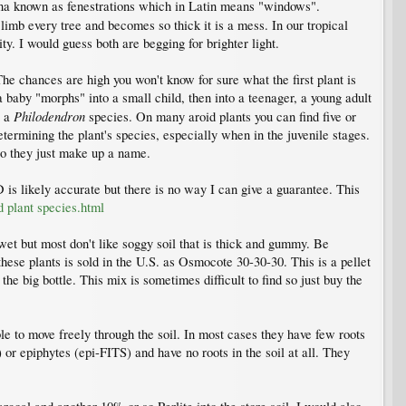
ina known as fenestrations which in Latin means "windows".
imb every tree and becomes so thick it is a mess. In our tropical
ty. I would guess both are begging for brighter light.
 The chances are high you won't know for sure what the first plant is
 baby "morphs" into a small child, then into a teenager, a young adult
Philodendron
t a
species. On many aroid plants you can find five or
etermining the plant's species, especially when in the juvenile stages.
so they just make up a name.
 is likely accurate but there is no way I can give a guarantee. This
d plant species.html
e wet but most don't like soggy soil that is thick and gummy. Be
r these plants is sold in the U.S. as Osmocote 30-30-30. This is a pellet
he big bottle. This mix is sometimes difficult to find so just buy the
ble to move freely through the soil. In most cases they have few roots
 or epiphytes (epi-FITS) and have no roots in the soil at all. They