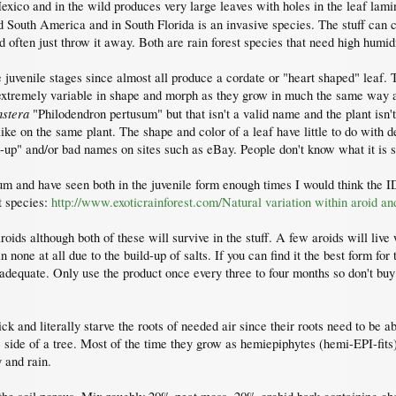
ico and in the wild produces very large leaves with holes in the leaf lam
South America and in South Florida is an invasive species. The stuff can cl
 often just throw it away. Both are rain forest species that need high humidi
 the juvenile stages since almost all produce a cordate or "heart shaped" leaf.
e extremely variable in shape and morph as they grow in much the same way a
stera
"Philodendron pertusum" but that isn't a valid name and the plant isn'
like on the same plant. The shape and color of a leaf have little to do with d
-up" and/or bad names on sites such as eBay. People don't know what it is 
ium and have seen both in the juvenile form enough times I would think the ID
nt species:
http://www.exoticrainforest.com/Natural variation within aroid an
aroids although both of these will survive in the stuff. A few aroids will liv
 none at all due to the build-up of salts. If you can find it the best form fo
e adequate. Only use the product once every three to four months so don't buy t
ck and literally starve the roots of needed air since their roots need to be a
e side of a tree. Most of the time they grow as hemiepiphytes (hemi-EPI-fits)
 and rain.