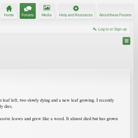
Home
Forums
Media
Help and Resources
About these Forums
Log in or Sign up
en leaf left, two slowly dying and a new leaf growing. I recently
ly dies.
 massive leaves and grew like a weed. It almost died but has grown