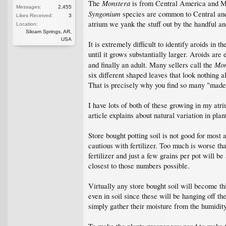
Monstera
The
is from Central America and Mex
Messages:
2,455
Syngonium
species are common to Central and 
Likes Received:
3
atrium we yank the stuff out by the handful and
Location:
Siloam Springs, AR,
USA
It is extremely difficult to identify aroids in
until it grows substantially larger. Aroids ar
Mon
and finally an adult. Many sellers call the
six different shaped leaves that look nothing a
That is precisely why you find so many "made
I have lots of both of these growing in my atr
article explains about natural variation in pla
Store bought potting soil is not good for most 
cautious with fertilizer. Too much is worse than
fertilizer and just a few grains per pot will b
closest to those numbers possible.
Virtually any store bought soil will become thi
even in soil since these will be hanging off th
simply gather their moisture from the humidity