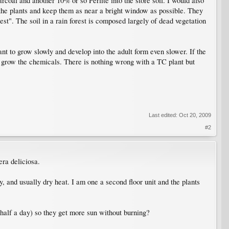
oal and another 10% or so Perlite into the store soil. I would also
t the plants and keep them as near a bright window as possible. They
est". The soil in a rain forest is composed largely of dead vegetation
nt to grow slowly and develop into the adult form even slower. If the
ut grow the chemicals. There is nothing wrong with a TC plant but
Last edited:
Oct 20, 2009
#2
era deliciosa.
, and usually dry heat. I am one a second floor unit and the plants
t half a day) so they get more sun without burning?