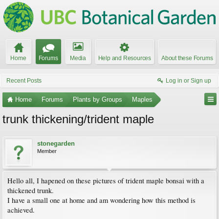
Home
Forums
Media
Help and Resources
About these Forums
Recent Posts
Log in or Sign up
Home
Forums
Plants by Groups
Maples
trunk thickening/trident maple
stonegarden
Member
Hello all, I hapened on these pictures of trident maple bonsai with a
thickened trunk.
I have a small one at home and am wondering how this method is
achieved.