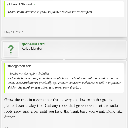
globalist1789 said:
↑
radial roots allowed to grow to further thicken the lowest part.
.
May 11, 2007
globalist1789
Active Member
stonegarden said:
↑
Thanks for the reply Globalist.
I already have a chopped trident maple bonsai about 8 in. tall. the trunk is thicker
at the base and tapers gradually up. Is there an active technique to utilize to further
thicken the trunk or just allow it to grow over time?.. .
Grow the tree in a container that is very shallow or in the ground
planted over a clay tile. Cut any roots that grow down. Let the radial
roots grow and grow until you have the trunk base you want. Done like
dinner.