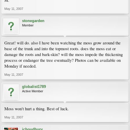
M.
May 11, 2007
stonegarden
Member
Great! will do. also I have been watching the moss grow around the
base of the trunk and into the topmost roots. does the moss eat or
damage the roots and bark-skin? will the moss impede the thickening
process or endanger the tree eventually? Photos can be available on
Monday if needed.
May 11, 2007
globalist1789
Active Member
Moss won't hurt a thing. Best of luck.
May 11, 2007
ichoudhury