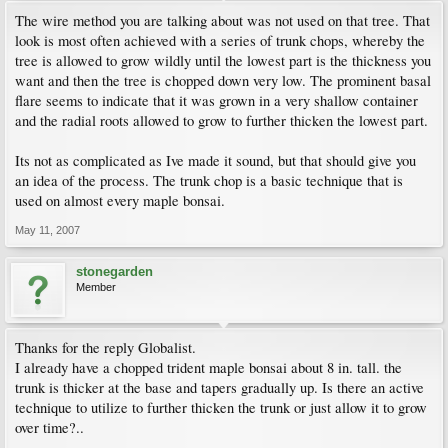
The wire method you are talking about was not used on that tree. That
look is most often achieved with a series of trunk chops, whereby the
tree is allowed to grow wildly until the lowest part is the thickness you
want and then the tree is chopped down very low. The prominent basal
flare seems to indicate that it was grown in a very shallow container
and the radial roots allowed to grow to further thicken the lowest part.
Its not as complicated as Ive made it sound, but that should give you
an idea of the process. The trunk chop is a basic technique that is
used on almost every maple bonsai.
May 11, 2007
stonegarden
Member
Thanks for the reply Globalist.
I already have a chopped trident maple bonsai about 8 in. tall. the
trunk is thicker at the base and tapers gradually up. Is there an active
technique to utilize to further thicken the trunk or just allow it to grow
over time?..