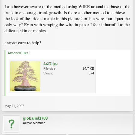
I am however aware of the method using WIRE around the base of the
trunk to encourage trunk growth. Is there another method to achieve
the look of the trident maple in this picture? or is a wire tourniquet the
only way? Even with wraping the wire in paper I fear it harmful to the
delicate skin of maples.
anyone care to help?
Attached Files:
2a2[1].jpg
File size:
24.7 KB
Views:
574
May 11, 2007
globalist1789
Active Member