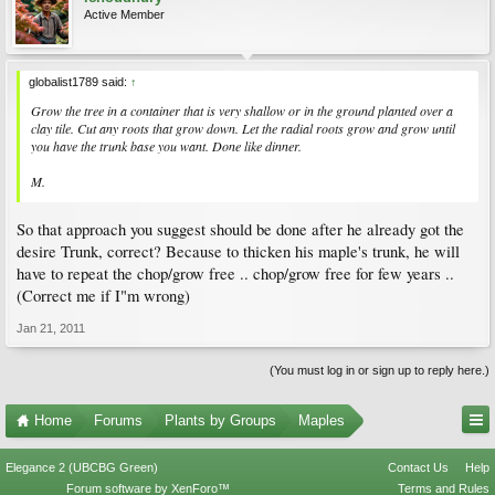
Active Member
globalist1789 said:
↑
Grow the tree in a container that is very shallow or in the ground planted over a
clay tile. Cut any roots that grow down. Let the radial roots grow and grow until
you have the trunk base you want. Done like dinner.
M.
So that approach you suggest should be done after he already got the
desire Trunk, correct? Because to thicken his maple's trunk, he will
have to repeat the chop/grow free .. chop/grow free for few years ..
(Correct me if I"m wrong)
Jan 21, 2011
(You must log in or sign up to reply here.)
Home
Forums
Plants by Groups
Maples
Elegance 2 (UBCBG Green)
Contact Us
Help
Forum software by XenForo™
Terms and Rules