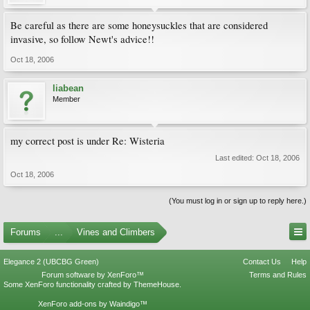
Be careful as there are some honeysuckles that are considered
invasive, so follow Newt's advice!!
Oct 18, 2006
liabean
Member
my correct post is under Re: Wisteria
Last edited:
Oct 18, 2006
Oct 18, 2006
(You must log in or sign up to reply here.)
Forums
...
Vines and Climbers
Elegance 2 (UBCBG Green)
Contact Us
Help
Forum software by XenForo™
Terms and Rules
Some XenForo functionality crafted by
ThemeHouse
.
XenForo add-ons by Waindigo™