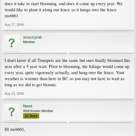
does it take to start blooming, and does it come up every year. We
would like to plant it along our fence so it hangs over the fence.
msbb61
Aug 17, 2006
scuzzycat
Member
I don't know if all Trumpets are the same but ours finally bloomed this
year after a 5 year wait. Prior to blooming, the foliage would come up
every year, quite vigorously actually, and hang over the fence. Your
weather is warmer than here in BC so you may not have to wait as
long as we did to get blooms.
Aug 23, 2006
Newt
Well-Known Member
10 Years
Hi msbb61,