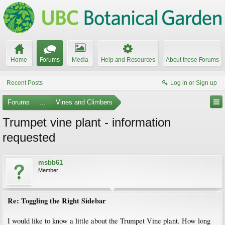
Home
Forums
Media
Help and Resources
About these Forums
Recent Posts
Log in or Sign up
Forums
...
Vines and Climbers
Trumpet vine plant - information
requested
msbb61
Member
Re: Toggling the Right Sidebar
I would like to know a little about the Trumpet Vine plant. How long