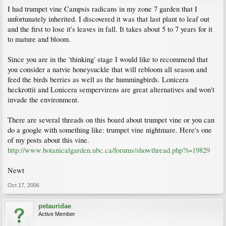
I had trumpet vine Campsis radicans in my zone 7 garden that I
unfortunately inherited. I discovered it was that last plant to leaf out
and the first to lose it's leaves in fall. It takes about 5 to 7 years for it
to mature and bloom.
Since you are in the 'thinking' stage I would like to recommend that
you consider a natvie honeysuckle that will rebloom all season and
feed the birds berries as well as the hummingbirds. Lonicera
heckrottii and Lonicera sempervirens are great alternatives and won't
invade the environment.
There are several threads on this board about trumpet vine or you can
do a google with something like: trumpet vine nightmare. Here's one
of my posts about this vine.
http://www.botanicalgarden.ubc.ca/forums/showthread.php?t=19829
Newt
Oct 17, 2006
petauridae
Active Member