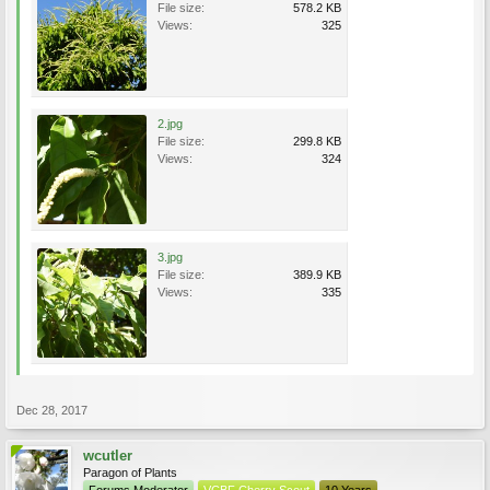
File size:
578.2 KB
Views:
325
2.jpg
File size:
299.8 KB
Views:
324
3.jpg
File size:
389.9 KB
Views:
335
Dec 28, 2017
wcutler
Paragon of Plants