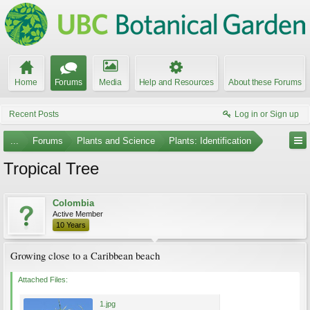
Home
Forums
Media
Help and Resources
About these Forums
Recent Posts
Log in or Sign up
...
Forums
Plants and Science
Plants: Identification
Tropical Tree
Colombia
Active Member
10 Years
Growing close to a Caribbean beach
Attached Files:
1.jpg