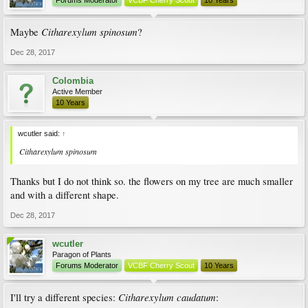
Forums Moderator
VCBF Cherry Scout
10 Years
Citharexylum spinosum
Maybe
?
Dec 28, 2017
Colombia
Active Member
10 Years
wcutler said:
↑
Citharexylum spinosum
Thanks but I do not think so. the flowers on my tree are much smaller
and with a different shape.
Dec 28, 2017
wcutler
Paragon of Plants
Forums Moderator
VCBF Cherry Scout
10 Years
Citharexylum caudatum
I'll try a different species:
: