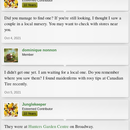
Esteemed Contributor
10 Years
Did you manage to find one? If you're still looking, I thought I saw a
couple in a local nursery. You may want to check with stores near
you.
Oct 4, 2021
dominique nonnon
Member
I didn't get one yet. I am waiting for a local one. Do you remember
where you saw them? I found maidenferns with rosy tips at Canadian
Tire recently.
Oct 5, 2021
Junglekeeper
Esteemed Contributor
10 Years
They were at
Hunters Garden Centre
on Broadway.