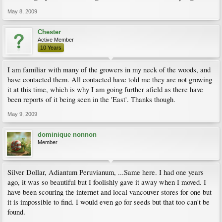
May 8, 2009
Chester
Active Member
10 Years
I am familiar with many of the growers in my neck of the woods, and
have contacted them. All contacted have told me they are not growing
it at this time, which is why I am going further afield as there have
been reports of it being seen in the 'East'. Thanks though.
May 9, 2009
dominique nonnon
Member
Silver Dollar, Adiantum Peruvianum, ...Same here. I had one years
ago, it was so beautiful but I foolishly gave it away when I moved. I
have been scouring the internet and local vancouver stores for one but
it is impossible to find. I would even go for seeds but that too can't be
found.