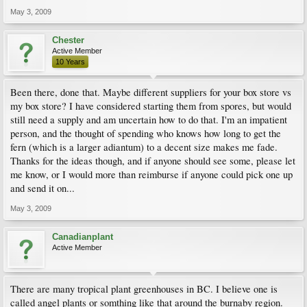
May 3, 2009
Chester
Active Member
10 Years
Been there, done that. Maybe different suppliers for your box store vs
my box store? I have considered starting them from spores, but would
still need a supply and am uncertain how to do that. I'm an impatient
person, and the thought of spending who knows how long to get the
fern (which is a larger adiantum) to a decent size makes me fade.
Thanks for the ideas though, and if anyone should see some, please let
me know, or I would more than reimburse if anyone could pick one up
and send it on...
May 3, 2009
Canadianplant
Active Member
There are many tropical plant greenhouses in BC. I believe one is
called angel plants or somthing like that around the burnaby region.