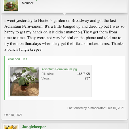
Member
I went yesterday to Hunter's garden on Broadway and got the last
Adiantum Peruvianum. It's a little banged up and dried up but I was so
happy to get my hands on it it didn't matter ;-).They get them from
time to time. They were not very helpful on the phone and told me to
try them on thursdays when they get their flats of mixed ferns. Thanks
a bunch Junglekeeper!
Attached Files:
Adiantum Peruvianum.jpg
File size:
165.7 KB
Views:
237
Last edited by a moderator:
Oct 10, 2021
Oct 10, 2021
Junglekeeper