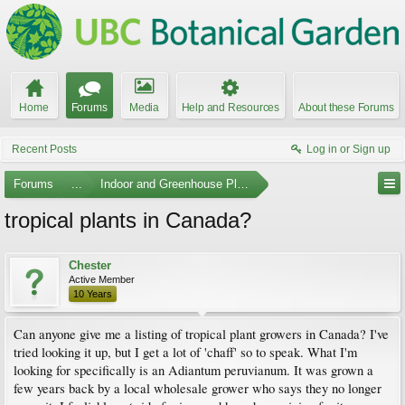
Home
Forums
Media
Help and Resources
About these Forums
Recent Posts
Log in or Sign up
Forums
...
Indoor and Greenhouse Plants
tropical plants in Canada?
Chester
Active Member
10 Years
Can anyone give me a listing of tropical plant growers in Canada? I've
tried looking it up, but I get a lot of 'chaff' so to speak. What I'm
looking for specifically is an Adiantum peruvianum. It was grown a
few years back by a local wholesale grower who says they no longer