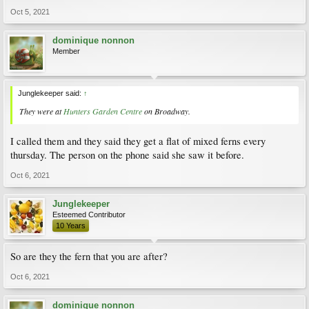
Oct 5, 2021
dominique nonnon
Member
Junglekeeper said:
↑
They were at
Hunters Garden Centre
on Broadway.
I called them and they said they get a flat of mixed ferns every
thursday. The person on the phone said she saw it before.
Oct 6, 2021
Junglekeeper
Esteemed Contributor
10 Years
So are they the fern that you are after?
Oct 6, 2021
dominique nonnon