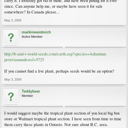
carry it. I foolishly got rid of mine, and have been pining for it ever
since. Can anyone help me, or maybe have seen it for sale
somewhere? In Canada please...
May 2, 2009
markinwestmich
Active Member
http://b-and-t-world-seeds.com/carth.asp?species=Adiantum
peruvianum&sref=5725
If you cannot find a live plant, perhaps seeds would be an option?
May 3, 2009
Teddybear
Member
I would suggest maybe the tropical plant section of you local big box
store or Walmart tropical plant section. I have seen from time to time
them carry these plants in Ontario. Not sure about B.C. area.