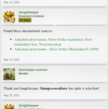
May 22, 2021
Junglekeeper
Esteemed Contributor
10 Years
Found these international sources:
Adiantum peruvianum, Silver-Dollar maidenhair, Rare
maidenhair fern, Terrarium plant
Adiantum peruvianum - Silver Dollar Maidenhair-F-APSD
May 22, 2021
dominique nonnon
Member
Siamgreenculture
Thank you Junglekeeper,
has quite a selection!
May 23, 2021
Junglekeeper