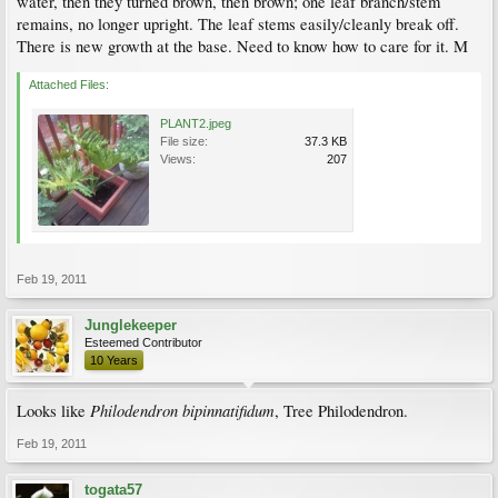
water, then they turned brown, then brown; one leaf branch/stem
remains, no longer upright. The leaf stems easily/cleanly break off.
There is new growth at the base. Need to know how to care for it. M
Attached Files:
PLANT2.jpeg
File size:
37.3 KB
Views:
207
Feb 19, 2011
Junglekeeper
Esteemed Contributor
10 Years
Philodendron bipinnatifidum
Looks like
, Tree Philodendron.
Feb 19, 2011
togata57