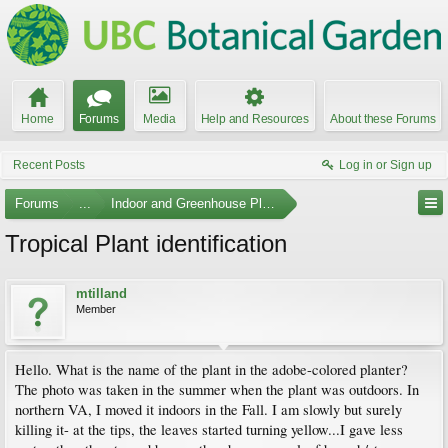
Home
Forums
Media
Help and Resources
About these Forums
Recent Posts
Log in or Sign up
Forums
...
Indoor and Greenhouse Plants
Tropical Plant identification
mtilland
Member
Hello. What is the name of the plant in the adobe-colored planter?
The photo was taken in the summer when the plant was outdoors. In
northern VA, I moved it indoors in the Fall. I am slowly but surely
killing it- at the tips, the leaves started turning yellow...I gave less