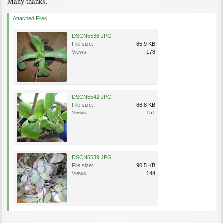
Many thanks,
Attached Files:
DSCN5536.JPG
File size:
85.9 KB
Views:
178
DSCN5542.JPG
File size:
86.8 KB
Views:
151
DSCN5539.JPG
File size:
90.5 KB
Views:
144