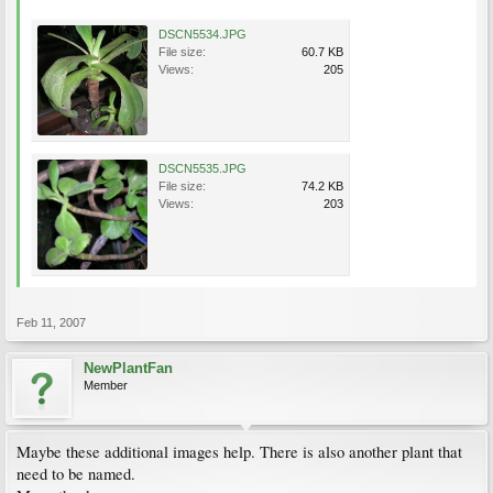
DSCN5534.JPG
File size:
60.7 KB
Views:
205
DSCN5535.JPG
File size:
74.2 KB
Views:
203
Feb 11, 2007
NewPlantFan
Member
Maybe these additional images help. There is also another plant that
need to be named.