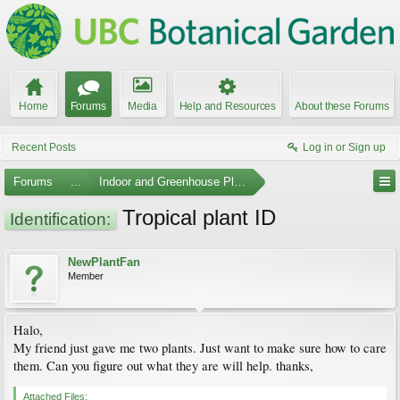
Home
Forums
Media
Help and Resources
About these Forums
Recent Posts
Log in or Sign up
Forums
...
Indoor and Greenhouse Plants
Tropical plant ID
Identification:
NewPlantFan
Member
Halo,
My friend just gave me two plants. Just want to make sure how to care
them. Can you figure out what they are will help. thanks,
Attached Files: