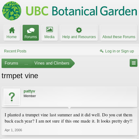
Home
Forums
Media
Help and Resources
About these Forums
Recent Posts
Log in or Sign up
Forums
...
Vines and Climbers
trmpet vine
pattyv
Member
I planted a trumpet vine last summer and it did well. Do you cut them
back each year? I am not sure if this one made it. It looks pretty dry!!
Apr 1, 2006