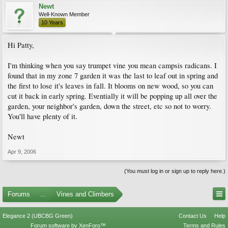
Newt
Well-Known Member
10 Years
Hi Patty,
I'm thinking when you say trumpet vine you mean campsis radicans. I
found that in my zone 7 garden it was the last to leaf out in spring and
the first to lose it's leaves in fall. It blooms on new wood, so you can
cut it back in early spring. Eventially it will be popping up all over the
garden, your neighbor's garden, down the street, etc so not to worry.
You'll have plenty of it.
Newt
Apr 9, 2006
(You must log in or sign up to reply here.)
Forums
...
Vines and Climbers
Elegance 2 (UBCBG Green)
Contact Us
Help
Forum software by XenForo™
Terms and Rules