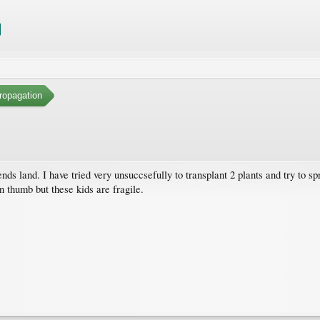
ropagation
iends land. I have tried very unsuccsefully to transplant 2 plants and try to 
n thumb but these kids are fragile.