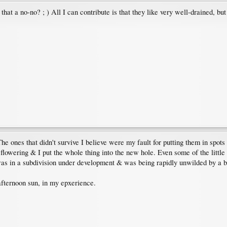
t that a no-no? ; ) All I can contribute is that they like very well-drained, bu
e ones that didn't survive I believe were my fault for putting them in spots 
flowering & I put the whole thing into the new hole. Even some of the little 
was in a subdivision under development & was being rapidly unwilded by a b
afternoon sun, in my epxerience.