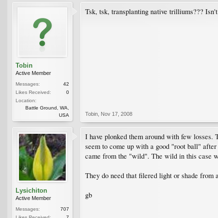
Tsk, tsk, transplanting native trilliums??? Isn'
Tobin
Active Member
Messages:
42
Likes Received:
0
Location:
Battle Ground, WA,
Tobin
,
Nov 17, 2008
USA
I have plonked them around with few losses. Th
seem to come up with a good "root ball" after 
came from the "wild". The wild in this case 
They do need that filered light or shade from 
Lysichiton
gb
Active Member
Messages:
707
Likes Received:
7