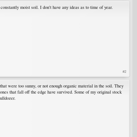
t constantly moist soil. I don't have any ideas as to time of year.
#2
that were too sunny, or not enough organic material in the soil. They
ones that fall off the edge have survived. Some of my original stock
ulldozer.