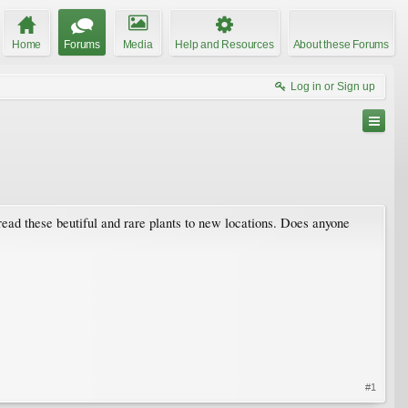
Home
Forums
Media
Help and Resources
About these Forums
Log in or Sign up
spread these beutiful and rare plants to new locations. Does anyone
#1