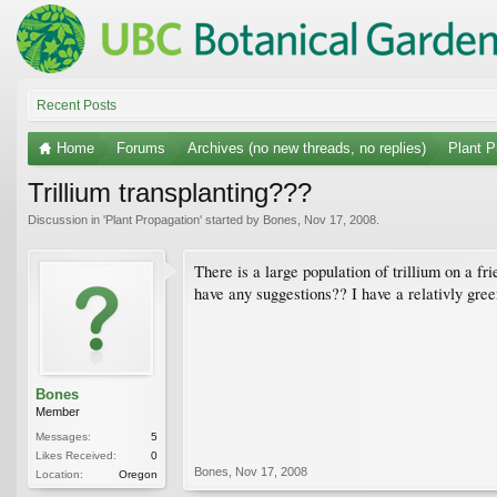
Recent Posts
Home
Forums
Archives (no new threads, no replies)
Plant P
Trillium transplanting???
Discussion in '
Plant Propagation
' started by
Bones
,
Nov 17, 2008
.
There is a large population of trillium on a fr
have any suggestions?? I have a relativly gree
Bones
Member
Messages:
5
Likes Received:
0
Bones
,
Nov 17, 2008
Location:
Oregon