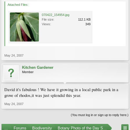
Attached Files:
070422_154954.jpg
File size:
112.1 KB
Views:
349
May 24, 2007
Kitchen Gardener
Member
David it's fabulous ! We have it growing in a local public park in a
grove of rhodos,it was just splendid this year.
May 24, 2007
(You must log in or sign up to reply here.)
...
Forums
Biodiversity
Botany Photo of the Day Submissions