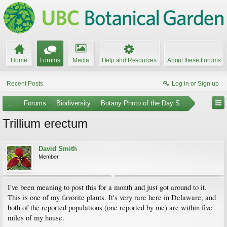
Home
Forums
Media
Help and Resources
About these Forums
Recent Posts
Log in or Sign up
...
Forums
Biodiversity
Botany Photo of the Day Submissions
Trillium erectum
David Smith
Member
I've been meaning to post this for a month and just got around to it.
This is one of my favorite plants. It's very rare here in Delaware, and
both of the reported populations (one reported by me) are within five
miles of my house.