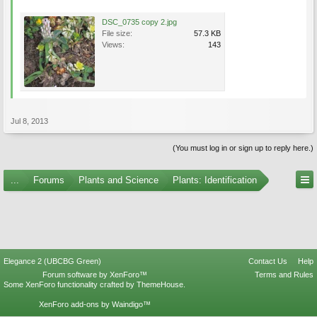
DSC_0735 copy 2.jpg
File size:
57.3 KB
Views:
143
Jul 8, 2013
(You must log in or sign up to reply here.)
...
Forums
Plants and Science
Plants: Identification
Elegance 2 (UBCBG Green)
Contact Us
Help
Forum software by XenForo™
Terms and Rules
Some XenForo functionality crafted by
ThemeHouse
.
XenForo add-ons by Waindigo™