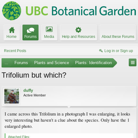
Home
Forums
Media
Help and Resources
About these Forums
Recent Posts
Log in or Sign up
...
Forums
Plants and Science
Plants: Identification
Trifolium but which?
duffy
Active Member
I came across this Trifolium in a photograph I was enlarging, it looks
very interesting but haven't a clue about the species. Only have the 1
enlarged photo.
Attached Files: