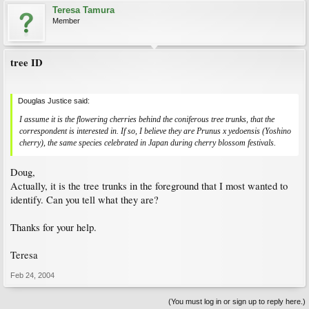
Teresa Tamura
Member
tree ID
Douglas Justice said:
I assume it is the flowering cherries behind the coniferous tree trunks, that the
correspondent is interested in. If so, I believe they are
Prunus
x
yedoensis
(Yoshino
cherry), the same species celebrated in Japan during cherry blossom festivals.
Doug,
Actually, it is the tree trunks in the foreground that I most wanted to
identify. Can you tell what they are?
Thanks for your help.
Teresa
Feb 24, 2004
(You must log in or sign up to reply here.)