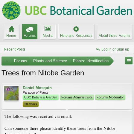
Home
Forums
Media
Help and Resources
About these Forums
Recent Posts
Log in or Sign up
...
Forums
Plants and Science
Plants: Identification
Trees from Nitobe Garden
Daniel Mosquin
Paragon of Plants
UBC Botanical Garden
Forums Administrator
Forums Moderator
10 Years
The following was received via email:
Can someone there please identify these trees from the Nitobe