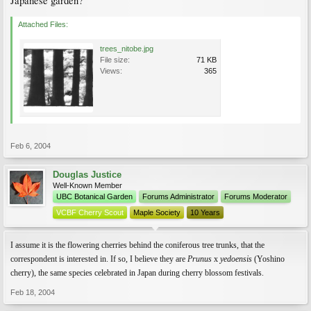
Japanese garden?
Attached Files:
trees_nitobe.jpg
File size:
71 KB
Views:
365
Feb 6, 2004
Douglas Justice
Well-Known Member
UBC Botanical Garden
Forums Administrator
Forums Moderator
VCBF Cherry Scout
Maple Society
10 Years
I assume it is the flowering cherries behind the coniferous tree trunks, that the
correspondent is interested in. If so, I believe they are
Prunus
x
yedoensis
(Yoshino
cherry), the same species celebrated in Japan during cherry blossom festivals.
Feb 18, 2004