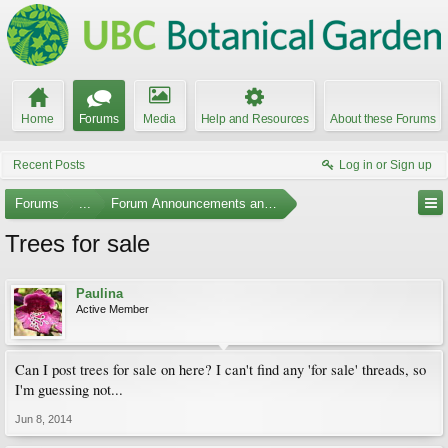
Home
Forums
Media
Help and Resources
About these Forums
Recent Posts
Log in or Sign up
Forums
...
Forum Announcements and Feedback
Trees for sale
Paulina
Active Member
Can I post trees for sale on here? I can't find any 'for sale' threads, so
I'm guessing not...
Jun 8, 2014