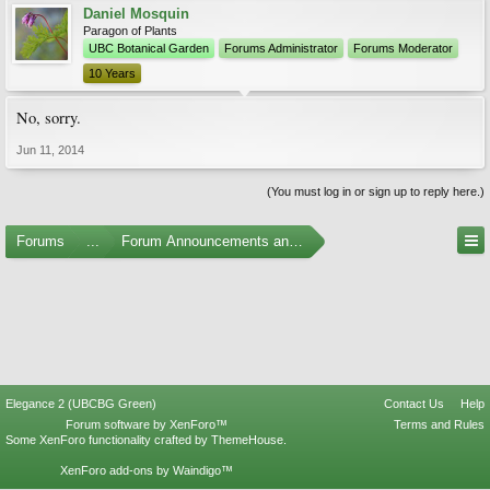
Daniel Mosquin
Paragon of Plants
UBC Botanical Garden
Forums Administrator
Forums Moderator
10 Years
No, sorry.
Jun 11, 2014
(You must log in or sign up to reply here.)
Forums
...
Forum Announcements and Feedback
Elegance 2 (UBCBG Green)
Contact Us
Help
Forum software by XenForo™
Terms and Rules
Some XenForo functionality crafted by
ThemeHouse
.
XenForo add-ons by Waindigo™