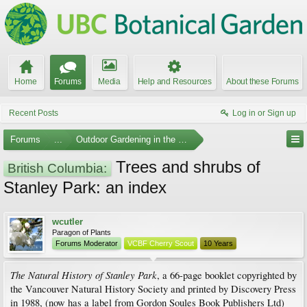
Home
Forums
Media
Help and Resources
About these Forums
Recent Posts
Log in or Sign up
Forums
...
Outdoor Gardening in the Pacific Northwest
Trees and shrubs of
British Columbia:
Stanley Park: an index
wcutler
Paragon of Plants
Forums Moderator
VCBF Cherry Scout
10 Years
The Natural History of Stanley Park
, a 66-page booklet copyrighted by
the Vancouver Natural History Society and printed by Discovery Press
in 1988, (now has a label from Gordon Soules Book Publishers Ltd)