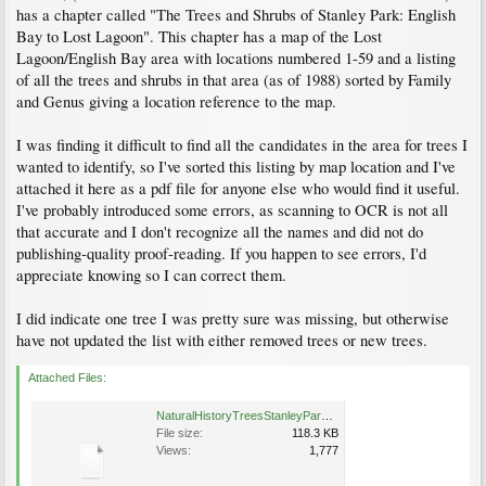
has a chapter called "The Trees and Shrubs of Stanley Park: English
Bay to Lost Lagoon". This chapter has a map of the Lost
Lagoon/English Bay area with locations numbered 1-59 and a listing
of all the trees and shrubs in that area (as of 1988) sorted by Family
and Genus giving a location reference to the map.
I was finding it difficult to find all the candidates in the area for trees I
wanted to identify, so I've sorted this listing by map location and I've
attached it here as a pdf file for anyone else who would find it useful.
I've probably introduced some errors, as scanning to OCR is not all
that accurate and I don't recognize all the names and did not do
publishing-quality proof-reading. If you happen to see errors, I'd
appreciate knowing so I can correct them.
I did indicate one tree I was pretty sure was missing, but otherwise
have not updated the list with either removed trees or new trees.
Attached Files:
NaturalHistoryTreesStanleyParkbyLocation.pdf
File size:
118.3 KB
Views:
1,777