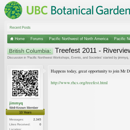
Recent Posts
Home
Forums
Pacific Northwest of North America
Pacific 
Treefest 2011 - Rivervie
British Columbia:
Discussion in '
Pacific Northwest Workshops, Events, and Societies
' started by
jimmyq
,
Happens today, great opportunity to join Mr 
http://www.rhcs.org/treefest.html
jimmyq
Well-Known Member
10 Years
Messages:
2,345
Likes Received:
0
Location: