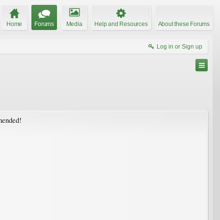
Home
Forums
Media
Help and Resources
About these Forums
Log in or Sign up
mmended!