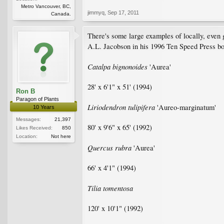
Metro Vancouver, BC,
jimmyq
,
Sep 17, 2011
Canada.
There's some large examples of locally, even g
A.L. Jacobson in his 1996 Ten Speed Press b
Catalpa bignonoides
'Aurea'
28' x 6'1" x 51' (1994)
Ron B
Paragon of Plants
Liriodendron tulipifera
'Aureo-marginatum'
10 Years
Messages:
21,397
80' x 9'6" x 65' (1992)
Likes Received:
850
Location:
Not here
Quercus rubra
'Aurea'
66' x 4'1" (1994)
Tilia tomentosa
120' x 10'1" (1992)