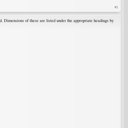
#1
ed. Dimensions of these are listed under the appropriate headings by