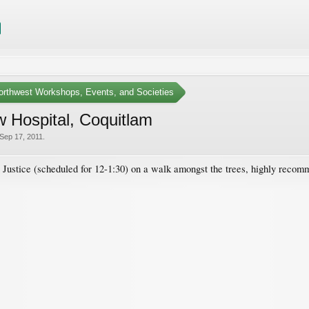
Northwest Workshops, Events, and Societies
w Hospital, Coquitlam
Sep 17, 2011
.
D Justice (scheduled for 12-1:30) on a walk amongst the trees, highly reco