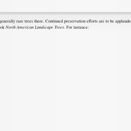
enerally rare trees there. Continued preservation efforts are to be applaud
North American Landscape Trees
ook
. For instance: