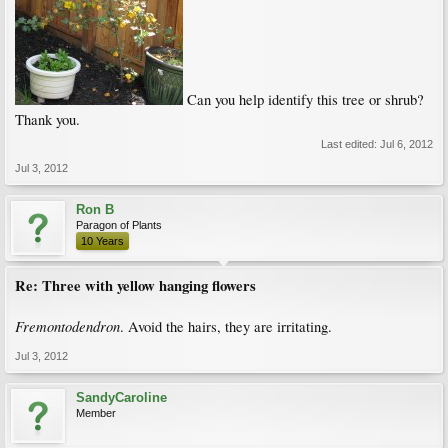
Can you help identify this tree or shrub?
Thank you.
Last edited:
Jul 6, 2012
Jul 3, 2012
Ron B
Paragon of Plants
10 Years
Re: Three with yellow hanging flowers
Fremontodendron
. Avoid the hairs, they are irritating.
Jul 3, 2012
SandyCaroline
Member