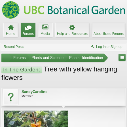
Home
Forums
Media
Help and Resources
About these Forums
Recent Posts
Log in or Sign up
...
Forums
Plants and Science
Plants: Identification
Tree with yellow hanging
In The Garden:
flowers
SandyCaroline
Member