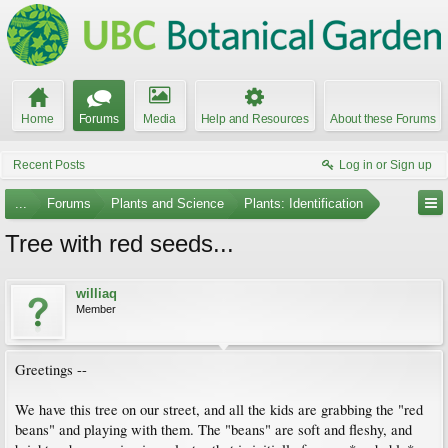
Home
Forums
Media
Help and Resources
About these Forums
Recent Posts
Log in or Sign up
...
Forums
Plants and Science
Plants: Identification
Tree with red seeds...
williaq
Member
Greetings --
We have this tree on our street, and all the kids are grabbing the "red
beans" and playing with them. The "beans" are soft and fleshy, and