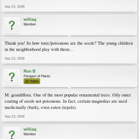
Sep 23, 2008
williaq
Member
Thank you! So how toxic/poisonous are the seeds? The young children
in the neighborhood play with them...
Sep 23, 2008
Ron B
Paragon of Plants
10 Years
M. grandiflora. One of the most popular ornamental trees. Oily outer
coating of seeds not poisonous. In fact, certain magnolias are used
medicinally (bark), even eaten (tepals).
Sep 23, 2008
williaq
Member