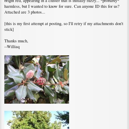
bright red, appearing in a cluster that is initially fuzzy... *probably*
harmless, but I wanted to know for sure. Can anyone ID this for us?
Attached are 3 photos...
[this is my first attempt at posting, so I'll retry if my attachments don't
stick]
Thanks much,
--Williaq