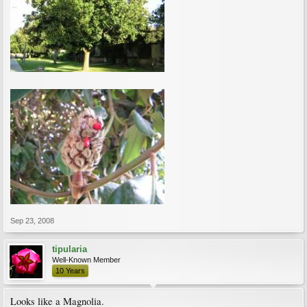
Sep 23, 2008
tipularia
Well-Known Member
10 Years
Looks like a Magnolia.