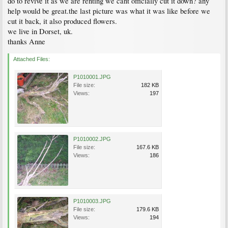
do to revive it as we are renting we cant officially cut it down? any
help would be great.the last picture was what it was like before we
cut it back, it also produced flowers.
we live in Dorset, uk.
thanks Anne
Attached Files:
P1010001.JPG
File size:
182 KB
Views:
197
P1010002.JPG
File size:
167.6 KB
Views:
186
P1010003.JPG
File size:
179.6 KB
Views:
194