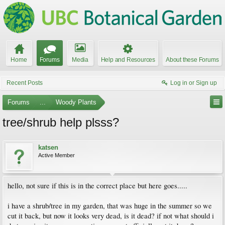
Home
Forums
Media
Help and Resources
About these Forums
Recent Posts
Log in or Sign up
Forums
...
Woody Plants
tree/shrub help plsss?
katsen
Active Member
hello, not sure if this is in the correct place but here goes.....
i have a shrub/tree in my garden, that was huge in the summer so we
cut it back, but now it looks very dead, is it dead? if not what should i