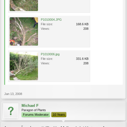
P1010004.JPG
File size:
168.6 KB
Views:
208
P1010006.jpg
File size:
331.6 KB
Views:
208
Jan 13, 2008
Michael F
Paragon of Plants
Forums Moderator
10 Years