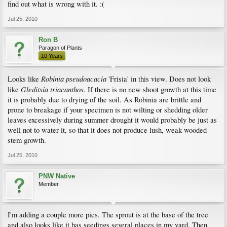
find out what is wrong with it. :(
Jul 25, 2010
Ron B
Paragon of Plants
10 Years
Robinia pseudoacacia
Looks like
'Frisia' in this view. Does not look
Gleditsia triacanthos
like
. If there is no new shoot growth at this time
it is probably due to drying of the soil. As Robinia are brittle and
prone to breakage if your specimen is not wilting or shedding older
leaves excessively during summer drought it would probably be just as
well not to water it, so that it does not produce lush, weak-wooded
stem growth.
Jul 25, 2010
PNW Native
Member
I'm adding a couple more pics. The sprout is at the base of the tree
and also looks like it has seedings several places in my yard. Then