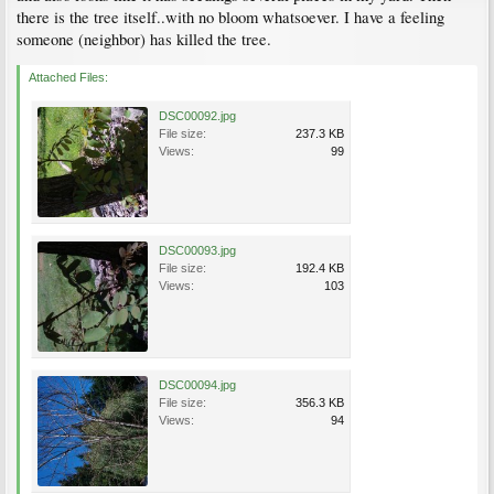
there is the tree itself..with no bloom whatsoever. I have a feeling
someone (neighbor) has killed the tree.
Attached Files:
DSC00092.jpg
File size:
237.3 KB
Views:
99
DSC00093.jpg
File size:
192.4 KB
Views:
103
DSC00094.jpg
File size:
356.3 KB
Views:
94