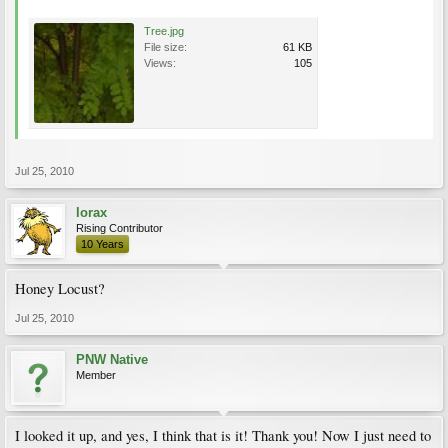
Tree.jpg
File size:
61 KB
Views:
105
Jul 25, 2010
lorax
Rising Contributor
10 Years
Honey Locust?
Jul 25, 2010
PNW Native
Member
I looked it up, and yes, I think that is it! Thank you! Now I just need to