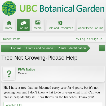
Home
Forums
Media
Help and Resources
About these Forums
Recent Posts
Log in or Sign up
...
Forums
Plants and Science
Plants: Identification
Tree Not Growing-Please Help
PNW Native
Member
Hi. I have a tree that has bloomed every year for 4 years, but it's not
growing now and I don't know what to do or even what it is? Can you
please help identify it? It has thorns on the branches. Thank you!
Attached Files: