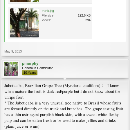
trunk.jpg
File size:
122.6 KB
Views:
294
May 9, 2013
pmurphy
Generous Contributor
10 Years
Jaboticaba, Brazilian Grape Tree (Myrciaria cauliflora) ? - I know
when mature the fruit is dark red/purple but I do not know about the
unripe fruit
* The Jaboticaba is a very unusual tree native to Brazil whose fruits
are formed directly on the trunk and branches. The grape tasting fruit
has a thin astringent purplish black skin, with a sweet white fleshy
pulp and can be eaten fresh or be used to make jellies and drinks
(plain juice or wine).