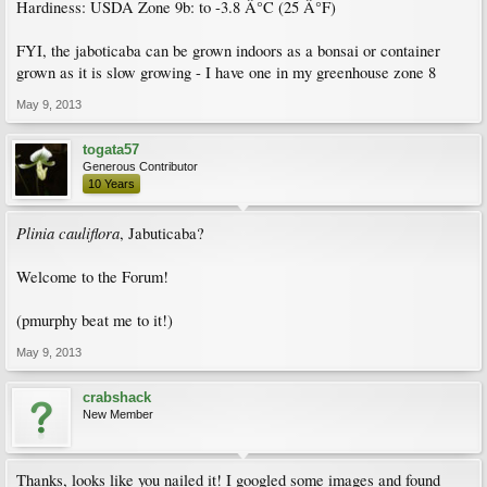
Hardiness: USDA Zone 9b: to -3.8 Â°C (25 Â°F)
FYI, the jaboticaba can be grown indoors as a bonsai or container
grown as it is slow growing - I have one in my greenhouse zone 8
May 9, 2013
togata57
Generous Contributor
10 Years
Plinia cauliflora
, Jabuticaba?
Welcome to the Forum!
(pmurphy beat me to it!)
May 9, 2013
crabshack
New Member
Thanks, looks like you nailed it! I googled some images and found