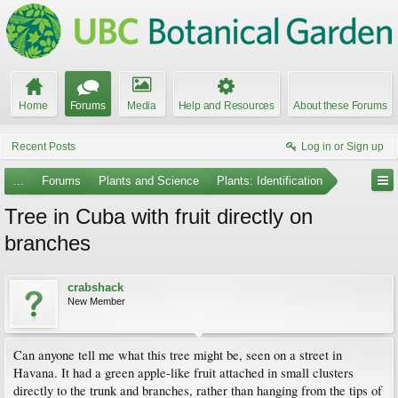
Home
Forums
Media
Help and Resources
About these Forums
Recent Posts
Log in or Sign up
...
Forums
Plants and Science
Plants: Identification
Tree in Cuba with fruit directly on
branches
crabshack
New Member
Can anyone tell me what this tree might be, seen on a street in
Havana. It had a green apple-like fruit attached in small clusters
directly to the trunk and branches, rather than hanging from the tips of