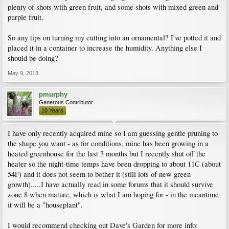
plenty of shots with green fruit, and some shots with mixed green and
purple fruit.
So any tips on turning my cutting into an ornamental? I've potted it and
placed it in a container to increase the humidity. Anything else I
should be doing?
May 9, 2013
pmurphy
Generous Contributor
10 Years
I have only recently acquired mine so I am guessing gentle pruning to
the shape you want - as for conditions, mine has been growing in a
heated greenhouse for the last 3 months but I recently shut off the
heater so the night-time temps have been dropping to about 11C (about
54F) and it does not seem to bother it (still lots of new green
growth).....I have actually read in some forums that it should survive
zone 8 when mature, which is what I am hoping for - in the meantime
it will be a "houseplant".
I would recommend checking out Dave's Garden for more info: