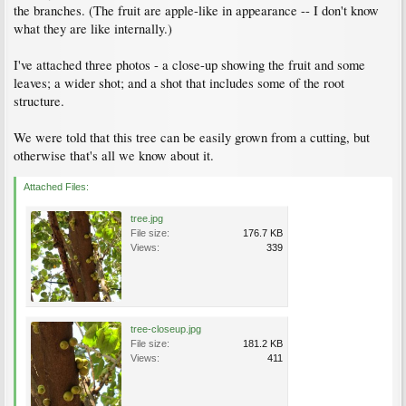
the branches. (The fruit are apple-like in appearance -- I don't know
what they are like internally.)
I've attached three photos - a close-up showing the fruit and some
leaves; a wider shot; and a shot that includes some of the root
structure.
We were told that this tree can be easily grown from a cutting, but
otherwise that's all we know about it.
Attached Files:
tree.jpg
File size:
176.7 KB
Views:
339
tree-closeup.jpg
File size:
181.2 KB
Views:
411