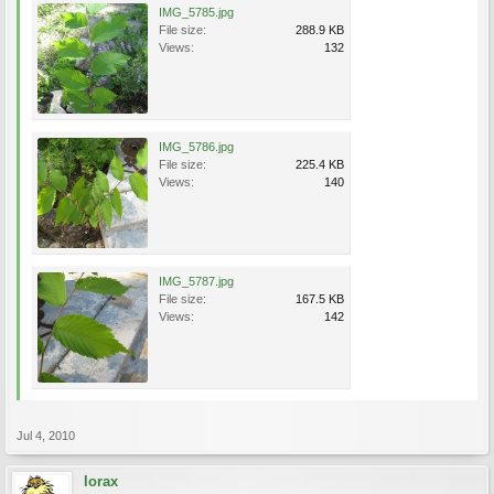
IMG_5785.jpg
File size:
288.9 KB
Views:
132
IMG_5786.jpg
File size:
225.4 KB
Views:
140
IMG_5787.jpg
File size:
167.5 KB
Views:
142
Jul 4, 2010
lorax