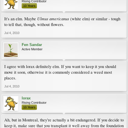
Rising Contributor
10 Years
Ulmus americanus
It's an elm. Maybe
(white elm) or similar - tough
to tell that, though, without flowers.
Jul 4, 2010
Fen Sandar
Active Member
I agree with lorax definitely elm. If you want to keep it you should
move it soon, otherwise it is commonly considered a weed most
places.
Jul 4, 2010
lorax
Rising Contributor
10 Years
Ah, but in Montreal, they're actually a bit endangered. If you decide to
keep it, make sure that you transplant it well away from the foundation