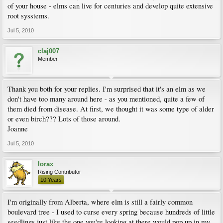
of your house - elms can live for centuries and develop quite extensive
root sysstems.
Jul 5, 2010
claj007
Member
Thank you both for your replies. I'm surprised that it's an elm as we
don't have too many around here - as you mentioned, quite a few of
them died from disease. At first, we thought it was some type of alder
or even birch??? Lots of those around.
Joanne
Jul 5, 2010
lorax
Rising Contributor
10 Years
I'm originally from Alberta, where elm is still a fairly common
boulevard tree - I used to curse every spring because hundreds of little
seedlings just like the one you're looking at there would pop up in my