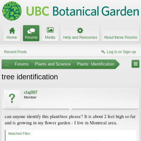
Home
Forums
Media
Help and Resources
About these Forums
Recent Posts
Log in or Sign up
...
Forums
Plants and Science
Plants: Identification
tree identification
claj007
Member
can anyone identify this plant/tree please? It is about 2 feet high so far
and is growing in my flower garden - I live in Montreal area.
Attached Files: