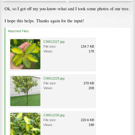
Ok, so I got off my you-know-what and I took some photos of our tree.
I hope this helps. Thanks again for the input!
Attached Files:
CIMG2227.jpg
File size:
134.7 KB
Views:
178
CIMG2229.jpg
File size:
270 KB
Views:
208
CIMG2226.jpg
File size:
220.6 KB
Views:
198