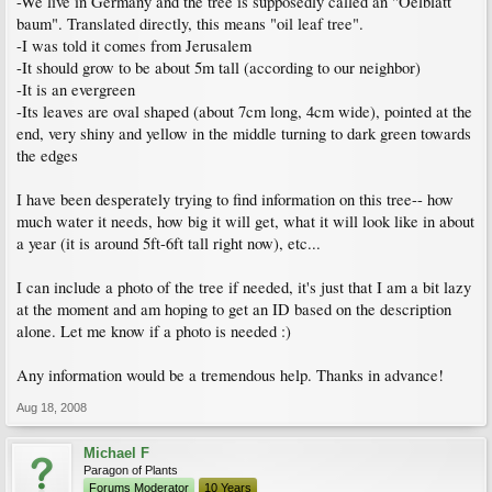
-We live in Germany and the tree is supposedly called an "Oelblatt
baum". Translated directly, this means "oil leaf tree".
-I was told it comes from Jerusalem
-It should grow to be about 5m tall (according to our neighbor)
-It is an evergreen
-Its leaves are oval shaped (about 7cm long, 4cm wide), pointed at the
end, very shiny and yellow in the middle turning to dark green towards
the edges
I have been desperately trying to find information on this tree-- how
much water it needs, how big it will get, what it will look like in about
a year (it is around 5ft-6ft tall right now), etc...
I can include a photo of the tree if needed, it's just that I am a bit lazy
at the moment and am hoping to get an ID based on the description
alone. Let me know if a photo is needed :)
Any information would be a tremendous help. Thanks in advance!
Aug 18, 2008
Michael F
Paragon of Plants
Forums Moderator
10 Years