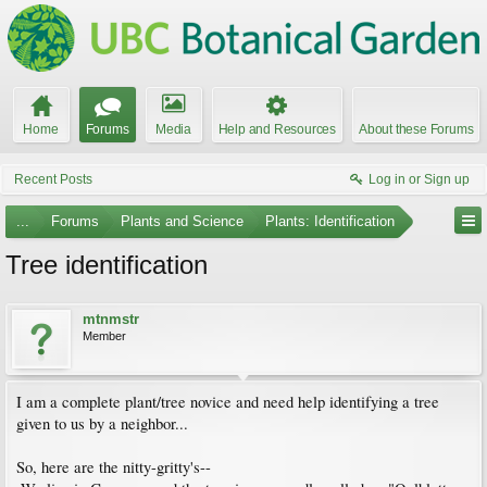
Home
Forums
Media
Help and Resources
About these Forums
Recent Posts
Log in or Sign up
...
Forums
Plants and Science
Plants: Identification
Tree identification
mtnmstr
Member
I am a complete plant/tree novice and need help identifying a tree
given to us by a neighbor...
So, here are the nitty-gritty's--