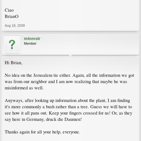
Ciao
BrianO
Aug 18, 2008
mtnmstr
Member
Hi Brian,
No idea on the Jerusalem tie either. Again, all the information we got
was from our neighbor and I am now realizing that maybe he was
misinformed as well.
Anyways, after looking up information about the plant, I am finding
it's more commonly a bush rather than a tree. Guess we will have to
see how it all pans out. Keep your fingers crossed for us! Or, as they
say here in Germany, druck die Daumen!
Thanks again for all your help, everyone.