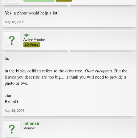
Yes, a photo would help a lot!
Aug 18, 2008
bjo
Active Member
10 Years
hi,
Olea europaea
in the bible, oelblatt refers to the olive tree,
. But the
leaves you describe are too big.....i think you will need to provide a
photo or two.
ciao
BrianO
Aug 18, 2008
mtnmstr
Member