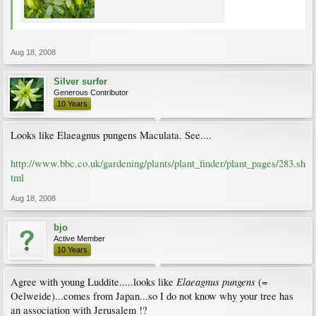
Aug 18, 2008
Silver surfer
Generous Contributor
10 Years
Looks like Elaeagnus pungens Maculata. See....
http://www.bbc.co.uk/gardening/plants/plant_finder/plant_pages/283.sh
tml
Aug 18, 2008
bjo
Active Member
10 Years
Elaeagnus pungens
Agree with young Luddite.....looks like
(=
Oelweide)...comes from Japan...so I do not know why your tree has
an association with Jerusalem !?