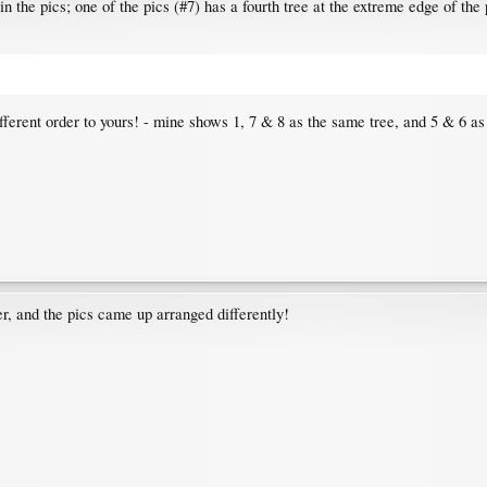
 in the pics; one of the pics (#7) has a fourth tree at the extreme edge of the
fferent order to yours! - mine shows 1, 7 & 8 as the same tree, and 5 & 6 as
ser, and the pics came up arranged differently!