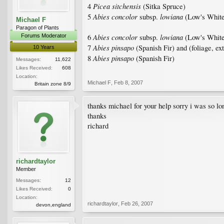
Picea sitchensis
4
(Sitka Spruce)
Abies concolor
lowiana
5
subsp.
(Low's White
Michael F
Paragon of Plants
Abies concolor
lowiana
Forums Moderator
6
subsp.
(Low's White
Abies pinsapo
7
(Spanish Fir) and (foliage, ex
10 Years
Abies pinsapo
8
(Spanish Fir)
Messages:
11,622
Likes Received:
608
Location:
Michael F
,
Feb 8, 2007
Britain zone 8/9
thanks michael for your help sorry i was so l
thanks
richard
richardtaylor
Member
Messages:
12
Likes Received:
0
Location:
richardtaylor
,
Feb 26, 2007
devon,england