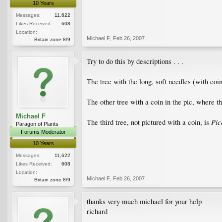
10 Years
Messages:
11,622
Likes Received:
608
Location:
Michael F
,
Feb 26, 2007
Britain zone 8/9
Try to do this by descriptions . . .
The tree with the long, soft needles (with coin
The other tree with a coin in the pic, where t
Michael F
Pic
The third tree, not pictured with a coin, is
Paragon of Plants
Forums Moderator
10 Years
Messages:
11,622
Likes Received:
608
Location:
Michael F
,
Feb 26, 2007
Britain zone 8/9
thanks very much michael for your help
richard