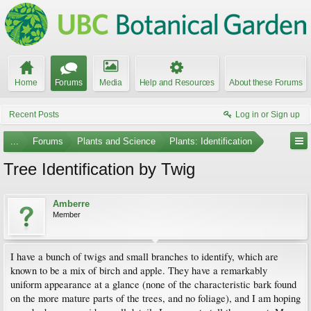
Home
Forums
Media
Help and Resources
About these Forums
Recent Posts
Log in or Sign up
...
Forums
Plants and Science
Plants: Identification
Tree Identification by Twig
Amberre
Member
I have a bunch of twigs and small branches to identify, which are
known to be a mix of birch and apple. They have a remarkably
uniform appearance at a glance (none of the characteristic bark found
on the more mature parts of the trees, and no foliage), and I am hoping