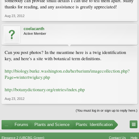
somebody can provide small details I can use to tell them apart. Many
thanks for reading, and any assistance is greatly appreciated!
Aug 23, 2012
coelacanth
Active Member
Can you post photos? In the meantime here is a twig identification
key, and here's a site with botanical term definitions.
http://biology.burke.washington.edu/herbarium/imagecollection.php?
Page=wintertwigkey.php
http://botanydictionary.org/entries/index.php
Aug 23, 2012
(You must log in or sign up to reply here.)
...
Forums
Plants and Science
Plants: Identification
Elegance 2 (UBCBG Green)
Contact Us
Help