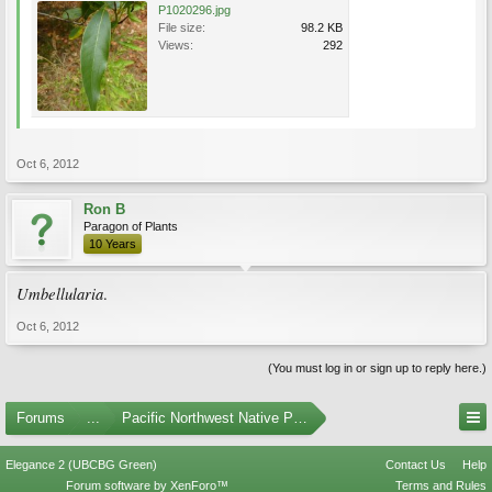
P1020296.jpg
File size:
98.2 KB
Views:
292
Oct 6, 2012
Ron B
Paragon of Plants
10 Years
Umbellularia
.
Oct 6, 2012
(You must log in or sign up to reply here.)
Forums
...
Pacific Northwest Native Plants
Elegance 2 (UBCBG Green)
Contact Us
Help
Forum software by XenForo™
Terms and Rules