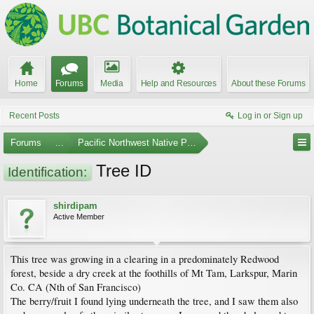
Home
Forums
Media
Help and Resources
About these Forums
Recent Posts
Log in or Sign up
Forums
...
Pacific Northwest Native Plants
Tree ID
Identification:
shirdipam
Active Member
This tree was growing in a clearing in a predominately Redwood
forest, beside a dry creek at the foothills of Mt Tam, Larkspur, Marin
Co. CA (Nth of San Francisco)
The berry/fruit I found lying underneath the tree, and I saw them also