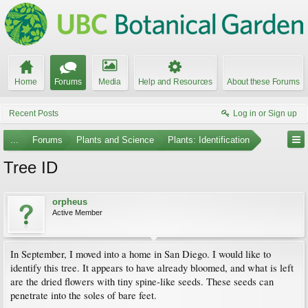
Home
Forums
Media
Help and Resources
About these Forums
Recent Posts
Log in or Sign up
...
Forums
Plants and Science
Plants: Identification
Tree ID
orpheus
Active Member
In September, I moved into a home in San Diego. I would like to
identify this tree. It appears to have already bloomed, and what is left
are the dried flowers with tiny spine-like seeds. These seeds can
penetrate into the soles of bare feet.