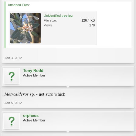
Attached Files:
Unidentified tree.jpg
File size:
126.4 KB
Views:
178
Jan 3, 2012
Tony Rodd
Active Member
Metrosideros
sp. - not sure which
Jan 5, 2012
orpheus
Active Member